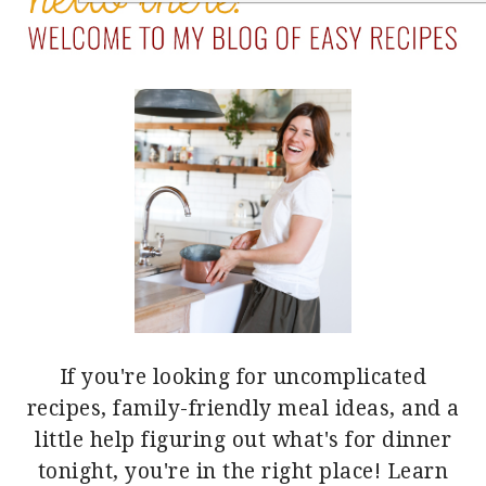
If you're looking for uncomplicated
recipes, family-friendly meal ideas, and a
little help figuring out what's for dinner
tonight, you're in the right place!
Learn