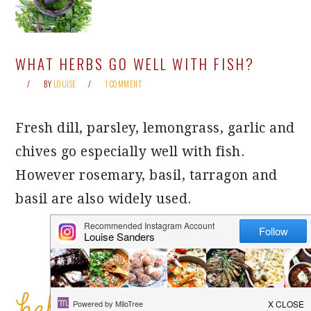
WHAT HERBS GO WELL WITH FISH?
BY
LOUISE
1 COMMENT
Fresh dill, parsley, lemongrass, garlic and
chives go especially well with fish.
However rosemary, basil, tarragon and
basil are also widely used.
PRIMARY
SIDEBAR