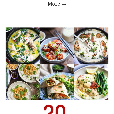
More →