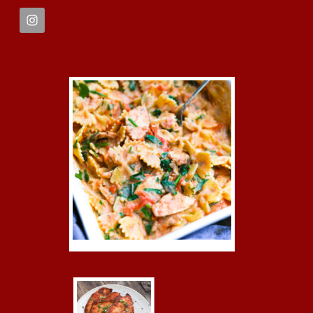
FOOTER