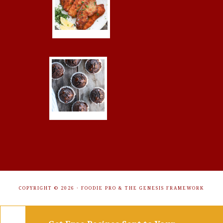
COPYRIGHT © 2026 ·
FOODIE PRO
&
THE GENESIS FRAMEWORK