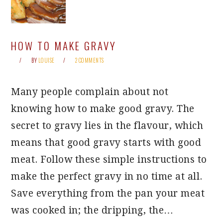
HOW TO MAKE GRAVY
BY
LOUISE
2 COMMENTS
Many people complain about not
knowing how to make good gravy. The
secret to gravy lies in the flavour, which
means that good gravy starts with good
meat. Follow these simple instructions to
make the perfect gravy in no time at all.
Save everything from the pan your meat
was cooked in; the dripping, the…