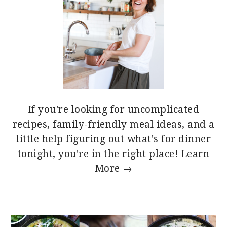
If you're looking for uncomplicated
recipes, family-friendly meal ideas, and a
little help figuring out what's for dinner
tonight, you're in the right place!
Learn
More →