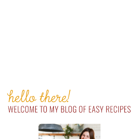
PRIMARY
SIDEBAR