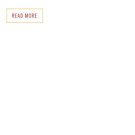
READ MORE