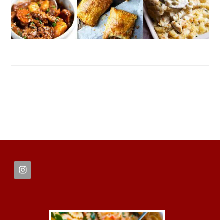
FOOTER