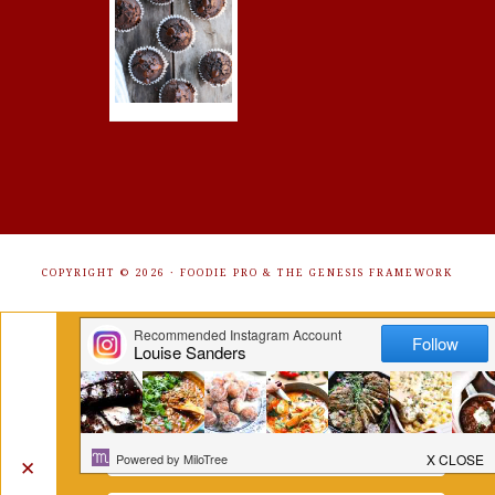
COPYRIGHT © 2026 ·
FOODIE PRO
&
THE GENESIS FRAMEWORK
Get Free Recipes Sent to Your
Inbox. Sign Up!
✕