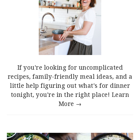
If you're looking for uncomplicated
recipes, family-friendly meal ideas, and a
little help figuring out what's for dinner
tonight, you're in the right place!
Learn
More →