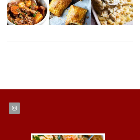
FOOTER