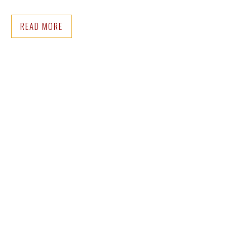
READ MORE