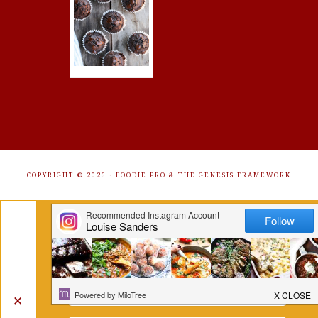
COPYRIGHT © 2026 ·
FOODIE PRO
&
THE GENESIS FRAMEWORK
Get Free Recipes Sent to Your
Inbox. Sign Up!
✕