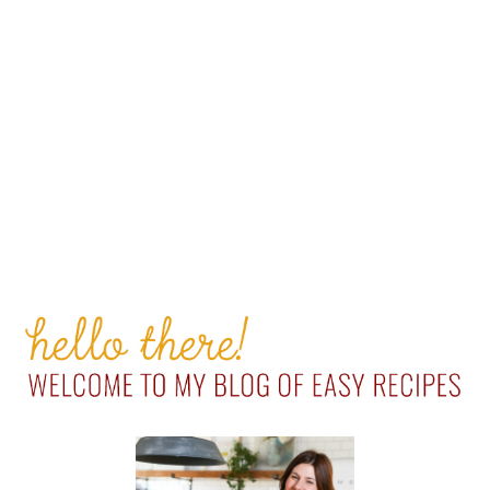
PRIMARY
SIDEBAR