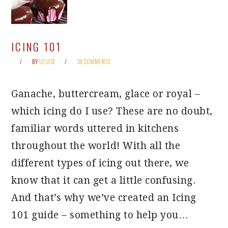
ICING 101
BY
LOUISE
36 COMMENTS
Ganache, buttercream, glace or royal –
which icing do I use? These are no doubt,
familiar words uttered in kitchens
throughout the world! With all the
different types of icing out there, we
know that it can get a little confusing.
And that’s why we’ve created an Icing
101 guide – something to help you…