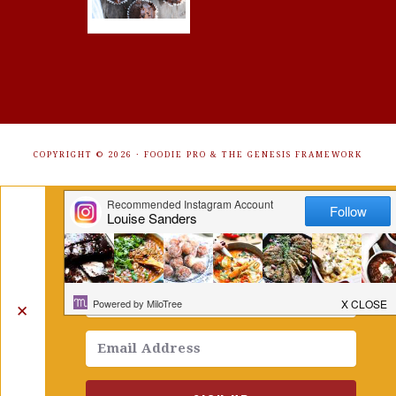
COPYRIGHT © 2026 ·
FOODIE PRO
&
THE GENESIS FRAMEWORK
Get Free Recipes Sent to Your
Inbox. Sign Up!
✕