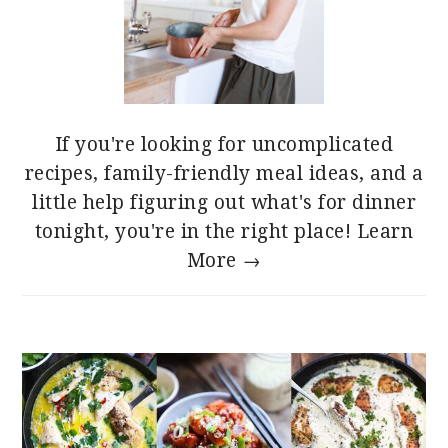
If you're looking for uncomplicated
recipes, family-friendly meal ideas, and a
little help figuring out what's for dinner
tonight, you're in the right place!
Learn
More →