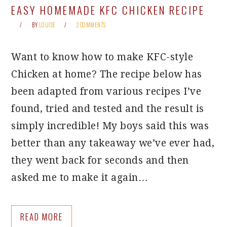
EASY HOMEMADE KFC CHICKEN RECIPE
BY
LOUISE
2 COMMENTS
Want to know how to make KFC-style
Chicken at home? The recipe below has
been adapted from various recipes I’ve
found, tried and tested and the result is
simply incredible! My boys said this was
better than any takeaway we’ve ever had,
they went back for seconds and then
asked me to make it again…
READ MORE