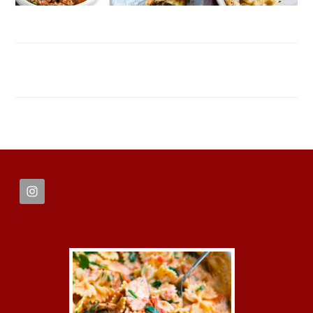
FOOTER