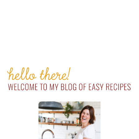
PRIMARY
SIDEBAR