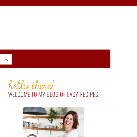
PRIMARY
SIDEBAR