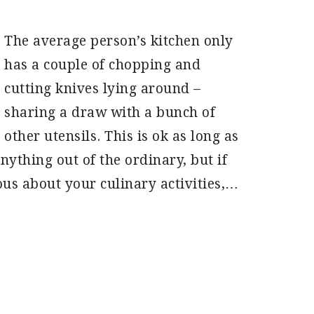
The average person’s kitchen only
has a couple of chopping and
cutting knives lying around –
sharing a draw with a bunch of
other utensils. This is ok as long as
ything out of the ordinary, but if
ous about your culinary activities,…