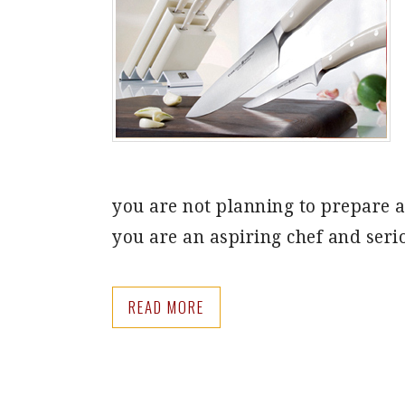
you are not planning to prepare an
you are an aspiring chef and seri
READ MORE