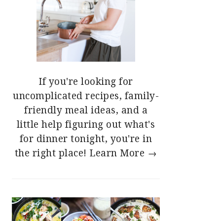
If you're looking for
uncomplicated recipes, family-
friendly meal ideas, and a
little help figuring out what's
for dinner tonight, you're in
the right place!
Learn More →