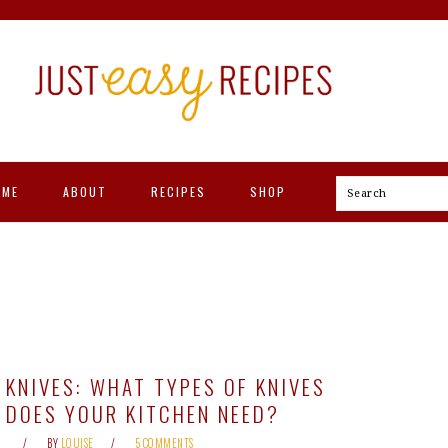
OME
ABOUT
RECIPES
SHOP
Search
KNIVES: WHAT TYPES OF KNIVES
DOES YOUR KITCHEN NEED?
BY
LOUISE
5 COMMENTS