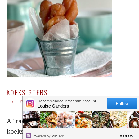
KOEKSISTERS
BY
LOUISE
25 COMMENTS
A traditional South African treat,
koeksisters are wickedly sweet and make