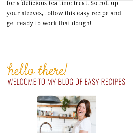
for a delicious tea time treat. So roll up
your sleeves, follow this easy recipe and
get ready to work that dough!
PRIMARY
SIDEBAR