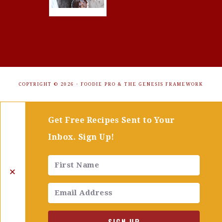
COPYRIGHT © 2026 ·
FOODIE PRO
&
THE GENESIS FRAMEWORK
Get Free Recipes Sent to Your
Inbox. Sign Up!
✕
SIGN UP