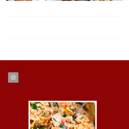
FOOTER