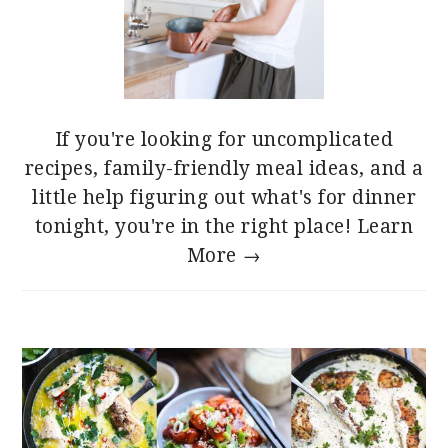
If you're looking for uncomplicated
recipes, family-friendly meal ideas, and a
little help figuring out what's for dinner
tonight, you're in the right place!
Learn
More →