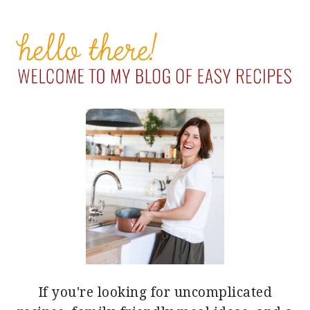
PRIMARY
SIDEBAR
If you're looking for uncomplicated