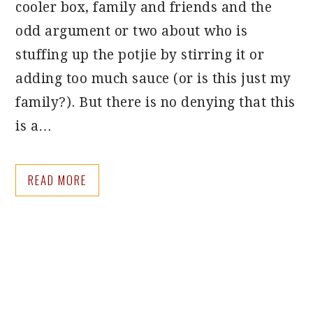
cooler box, family and friends and the
odd argument or two about who is
stuffing up the potjie by stirring it or
adding too much sauce (or is this just my
family?). But there is no denying that this
is a…
READ MORE