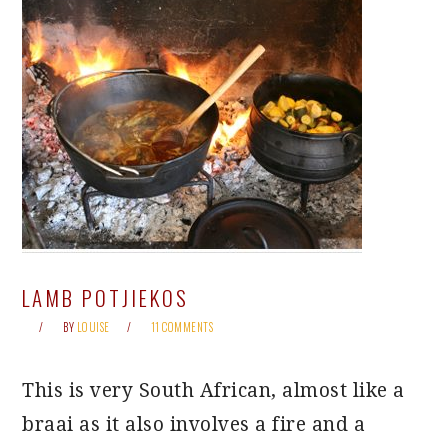
LAMB POTJIEKOS
BY
LOUISE
11 COMMENTS
This is very South African, almost like a
braai as it also involves a fire and a