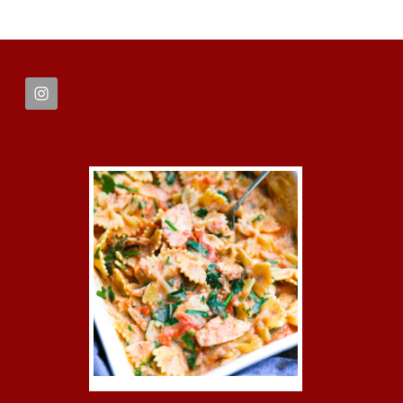
FOOTER