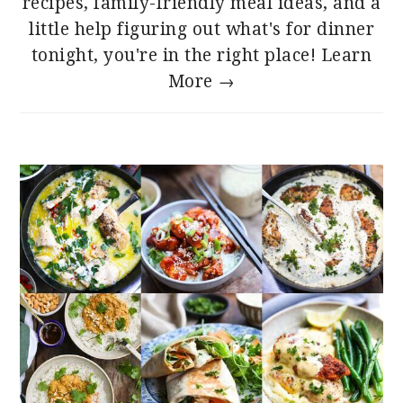
recipes, family-friendly meal ideas, and a
little help figuring out what's for dinner
tonight, you're in the right place!
Learn
More →