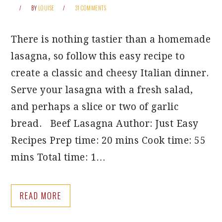
BY
LOUISE
31 COMMENTS
There is nothing tastier than a homemade
lasagna, so follow this easy recipe to
create a classic and cheesy Italian dinner.
Serve your lasagna with a fresh salad,
and perhaps a slice or two of garlic
bread. Beef Lasagna Author: Just Easy
Recipes Prep time: 20 mins Cook time: 55
mins Total time: 1…
READ MORE