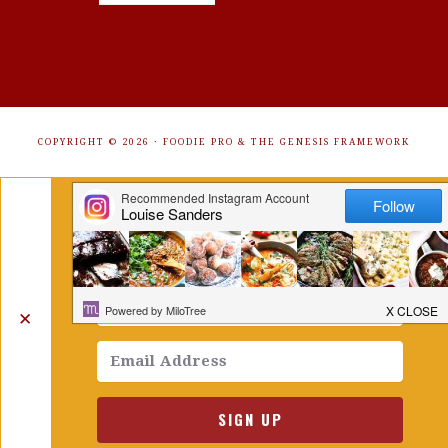
COPYRIGHT © 2026 ·
FOODIE PRO
&
THE GENESIS FRAMEWORK
Get Free Recipes Sent to Your
Inbox. Sign Up!
✕
SIGN UP