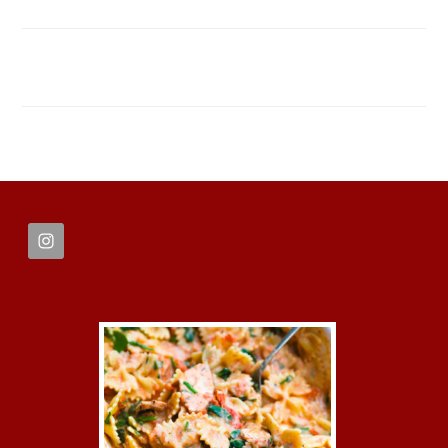
FOOTER