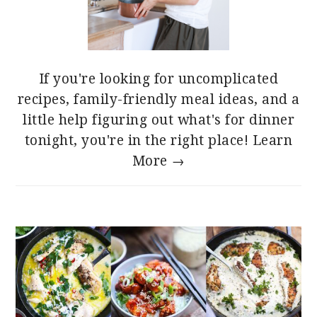
If you're looking for uncomplicated
recipes, family-friendly meal ideas, and a
little help figuring out what's for dinner
tonight, you're in the right place!
Learn
More →