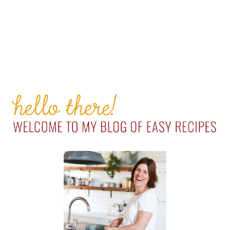
PRIMARY
SIDEBAR