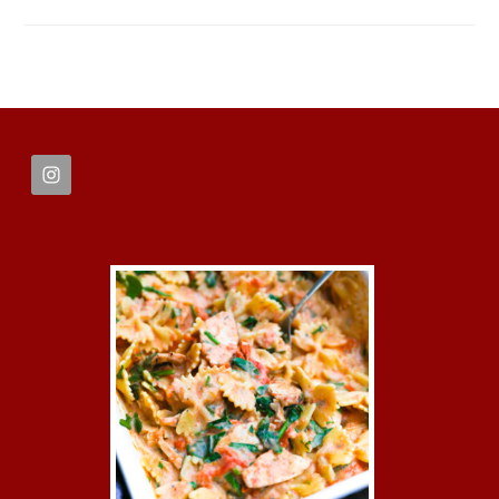
FOOTER