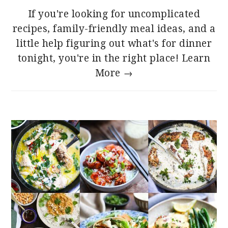
If you're looking for uncomplicated
recipes, family-friendly meal ideas, and a
little help figuring out what's for dinner
tonight, you're in the right place!
Learn
More →