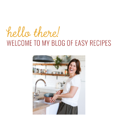
PRIMARY
SIDEBAR