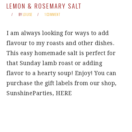
LEMON & ROSEMARY SALT
BY
LOUISE
1 COMMENT
I am always looking for ways to add
flavour to my roasts and other dishes.
This easy homemade salt is perfect for
that Sunday lamb roast or adding
flavor to a hearty soup! Enjoy! You can
purchase the gift labels from our shop,
SunshineParties, HERE