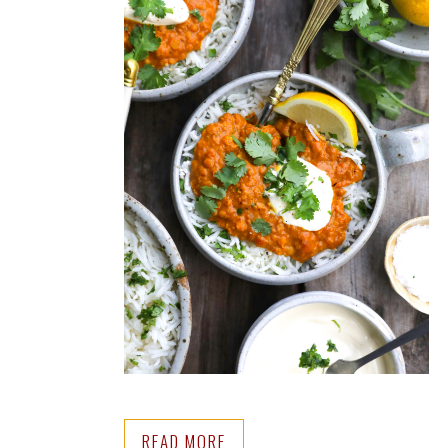
READ MORE