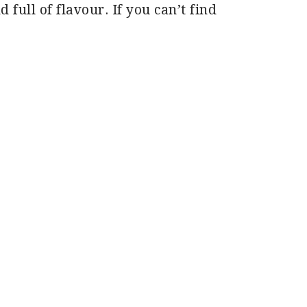
d full of flavour. If you can’t find