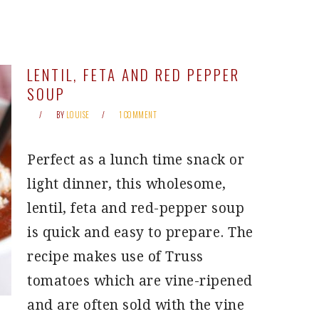
LENTIL, FETA AND RED PEPPER
SOUP
BY
LOUISE
1 COMMENT
Perfect as a lunch time snack or
light dinner, this wholesome,
lentil, feta and red-pepper soup
is quick and easy to prepare. The
recipe makes use of Truss
tomatoes which are vine-ripened
and are often sold with the vine