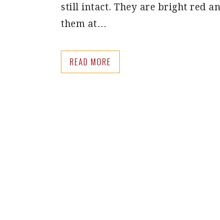
still intact. They are bright red an
them at…
READ MORE