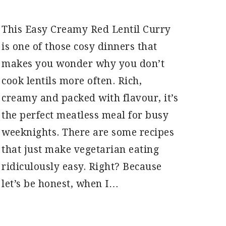
This Easy Creamy Red Lentil Curry
is one of those cosy dinners that
makes you wonder why you don’t
cook lentils more often. Rich,
creamy and packed with flavour, it’s
the perfect meatless meal for busy
weeknights. There are some recipes
that just make vegetarian eating
ridiculously easy. Right? Because
let’s be honest, when I…