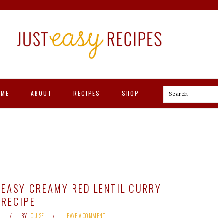
OME
ABOUT
RECIPES
SHOP
Search
EASY CREAMY RED LENTIL CURRY
RECIPE
BY
LOUISE
LEAVE A COMMENT