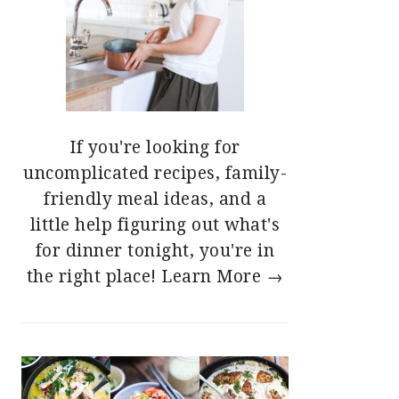
If you're looking for
uncomplicated recipes, family-
friendly meal ideas, and a
little help figuring out what's
for dinner tonight, you're in
the right place!
Learn More →