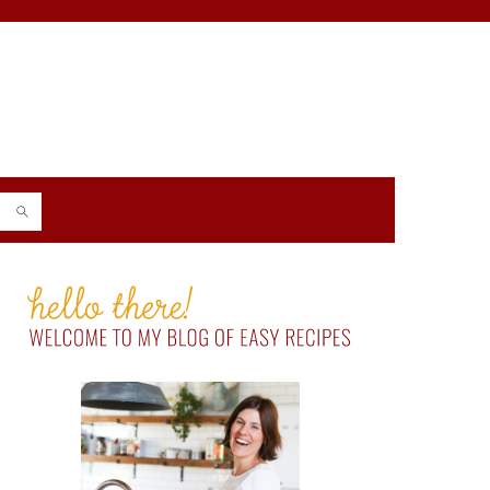
PRIMARY
SIDEBAR