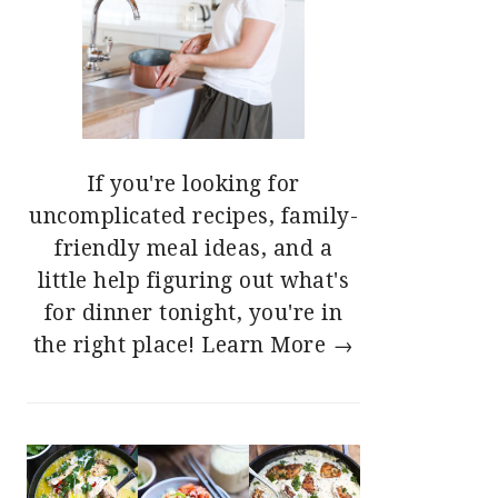
If you're looking for
uncomplicated recipes, family-
friendly meal ideas, and a
little help figuring out what's
for dinner tonight, you're in
the right place!
Learn More →