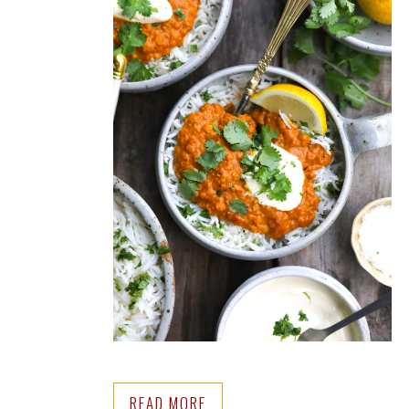
READ MORE