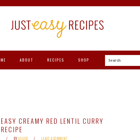
OME
ABOUT
RECIPES
SHOP
Search
EASY CREAMY RED LENTIL CURRY
RECIPE
BY
LOUISE
LEAVE A COMMENT