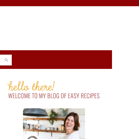
PRIMARY
SIDEBAR