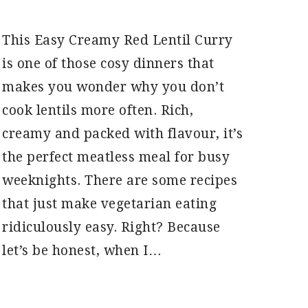
This Easy Creamy Red Lentil Curry
is one of those cosy dinners that
makes you wonder why you don’t
cook lentils more often. Rich,
creamy and packed with flavour, it’s
the perfect meatless meal for busy
weeknights. There are some recipes
that just make vegetarian eating
ridiculously easy. Right? Because
let’s be honest, when I…