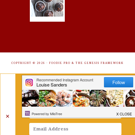
COPYRIGHT © 2026 ·
FOODIE PRO
&
THE GENESIS FRAMEWORK
Get Free Recipes Sent to Your
Inbox. Sign Up!
✕