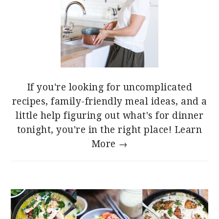
If you're looking for uncomplicated
recipes, family-friendly meal ideas, and a
little help figuring out what's for dinner
tonight, you're in the right place!
Learn
More →