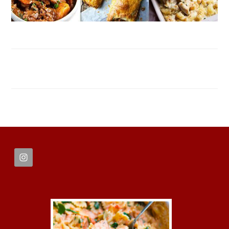
FOOTER