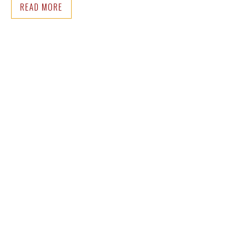
READ MORE