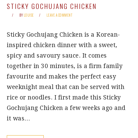
STICKY GOCHUJANG CHICKEN
BY
LOUISE
LEAVE A COMMENT
Sticky Gochujang Chicken is a Korean-
inspired chicken dinner with a sweet,
spicy and savoury sauce. It comes
together in 30 minutes, is a firm family
favourite and makes the perfect easy
weeknight meal that can be served with
rice or noodles. I first made this Sticky
Gochujang Chicken a few weeks ago and
it was…