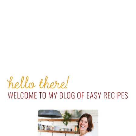
PRIMARY
SIDEBAR