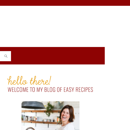
PRIMARY
SIDEBAR