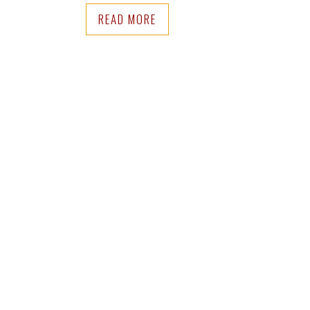
READ MORE