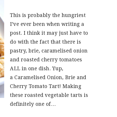
This is probably the hungriest
I’ve ever been when writing a
post. I think it may just have to
do with the fact that there is
pastry, brie, caramelised onion
and roasted cherry tomatoes
ALL in one dish. Yup,
a Caramelised Onion, Brie and
Cherry Tomato Tart! Making
these roasted vegetable tarts is
definitely one of…