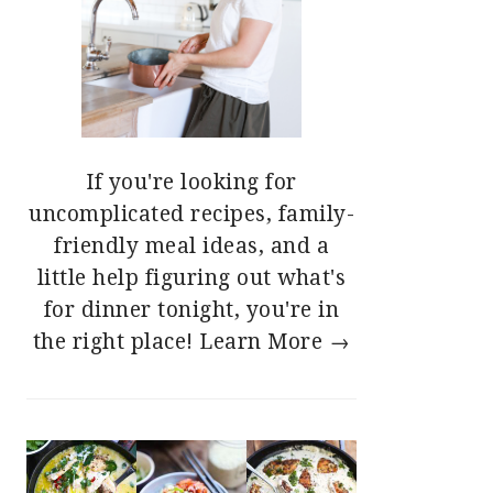
If you're looking for
uncomplicated recipes, family-
friendly meal ideas, and a
little help figuring out what's
for dinner tonight, you're in
the right place!
Learn More →