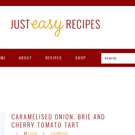
OME
ABOUT
RECIPES
SHOP
Search
CARAMELISED ONION, BRIE AND
CHERRY TOMATO TART
BY
LOUISE
4 COMMENTS