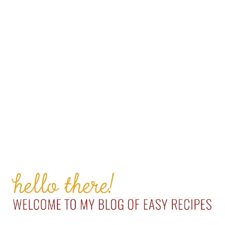
PRIMARY
SIDEBAR