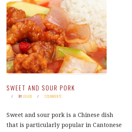
SWEET AND SOUR PORK
BY
LOUISE
2 COMMENTS
Sweet and sour pork is a Chinese dish
that is particularly popular in Cantonese