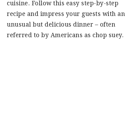
cuisine. Follow this easy step-by-step
recipe and impress your guests with an
unusual but delicious dinner – often
referred to by Americans as chop suey.