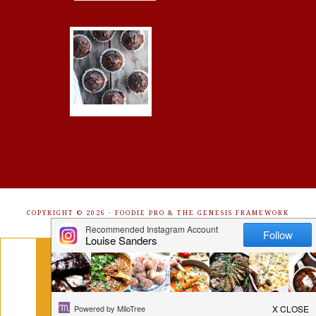
COPYRIGHT © 2026 ·
FOODIE PRO
&
THE GENESIS FRAMEWORK
Get Free Recipes Sent to Your
Inbox. Sign Up!