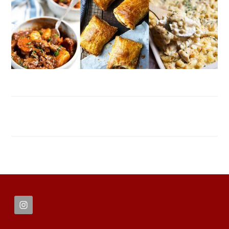
FOOTER