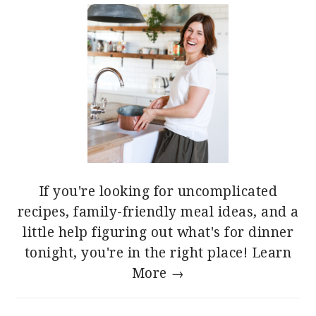
If you're looking for uncomplicated
recipes, family-friendly meal ideas, and a
little help figuring out what's for dinner
tonight, you're in the right place!
Learn
More →