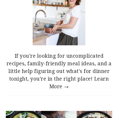
If you're looking for uncomplicated
recipes, family-friendly meal ideas, and a
little help figuring out what's for dinner
tonight, you're in the right place!
Learn
More →