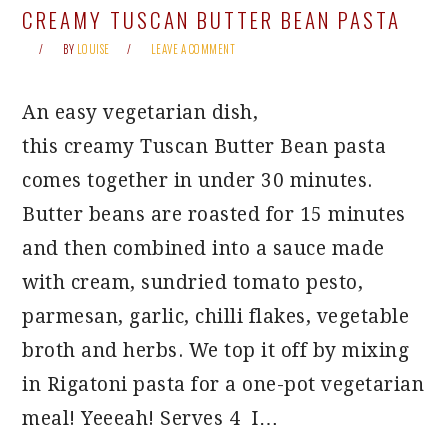
CREAMY TUSCAN BUTTER BEAN PASTA
BY
LOUISE
LEAVE A COMMENT
An easy vegetarian dish,
this creamy Tuscan Butter Bean pasta
comes together in under 30 minutes.
Butter beans are roasted for 15 minutes
and then combined into a sauce made
with cream, sundried tomato pesto,
parmesan, garlic, chilli flakes, vegetable
broth and herbs. We top it off by mixing
in Rigatoni pasta for a one-pot vegetarian
meal! Yeeeah! Serves 4 I…