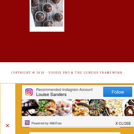
COPYRIGHT © 2026 ·
FOODIE PRO
&
THE GENESIS FRAMEWORK
Get Free Recipes Sent to Your
Inbox. Sign Up!
✕