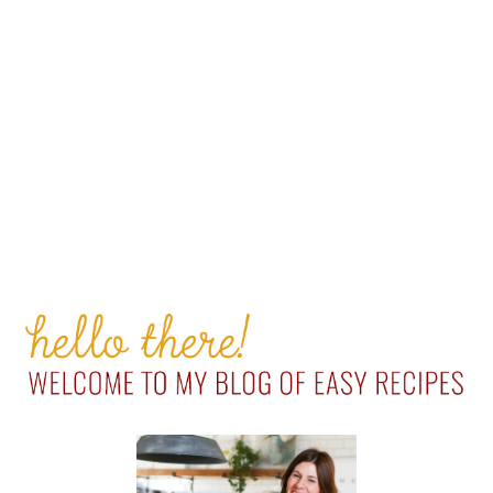
PRIMARY
SIDEBAR