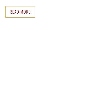
READ MORE