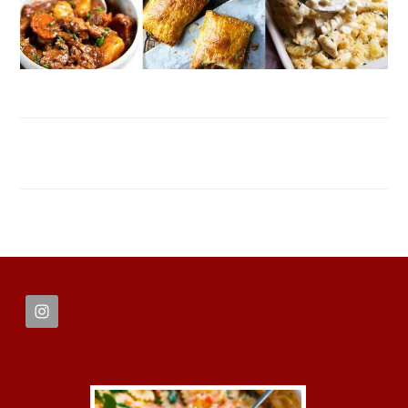
FOOTER