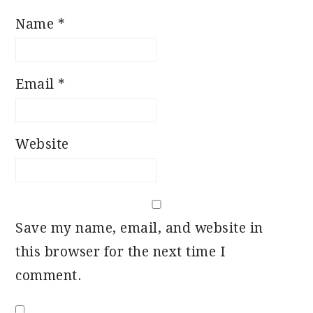
Name
*
Email
*
Website
Save my name, email, and website in
this browser for the next time I
comment.