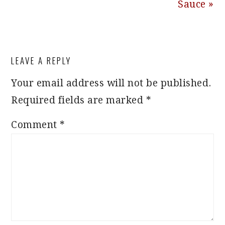
Sauce »
READER
LEAVE A REPLY
INTERACTIONS
Your email address will not be published.
Required fields are marked
*
Comment
*