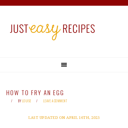
Skip
Skip
Skip
Skip
to
to
to
to
primary
main
primary
footer
navigation
content
sidebar
HOW TO FRY AN EGG
BY
LOUISE
LEAVE A COMMENT
LAST UPDATED ON APRIL 16TH, 2025