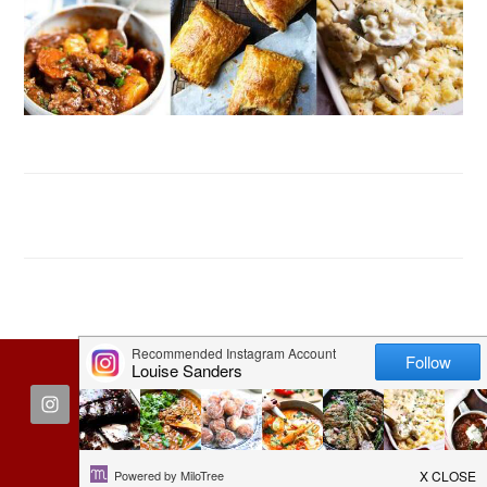
FOOTER