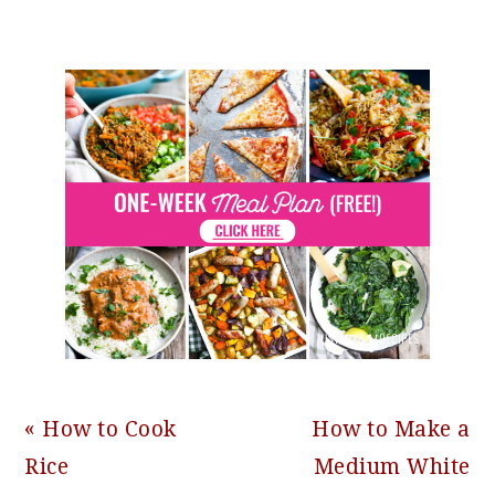
Previous
Next
« How to Cook
How to Make a
Post:
Post:
Rice
Medium White