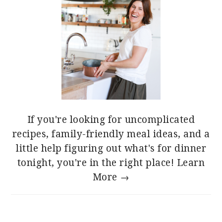
If you're looking for uncomplicated
recipes, family-friendly meal ideas, and a
little help figuring out what's for dinner
tonight, you're in the right place!
Learn
More →