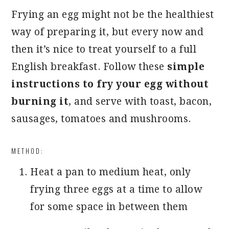
Frying an egg might not be the healthiest
way of preparing it, but every now and
then it’s nice to treat yourself to a full
English breakfast. Follow these
simple
instructions to fry your egg without
burning it
, and serve with toast, bacon,
sausages, tomatoes and mushrooms.
METHOD:
Heat a pan to medium heat, only
frying three eggs at a time to allow
for some space in between them