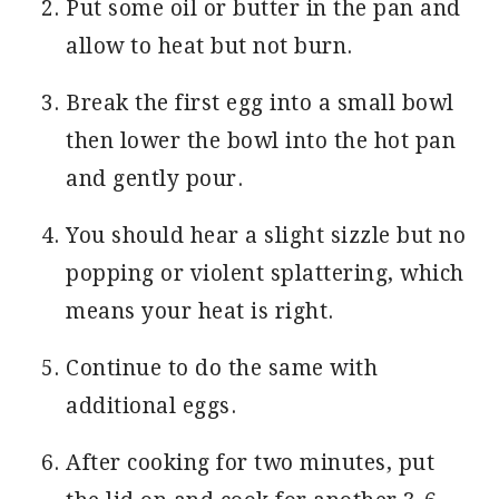
Put some oil or butter in the pan and
allow to heat but not burn.
Break the first egg into a small bowl
then lower the bowl into the hot pan
and gently pour.
You should hear a slight sizzle but no
popping or violent splattering, which
means your heat is right.
Continue to do the same with
additional eggs.
After cooking for two minutes, put