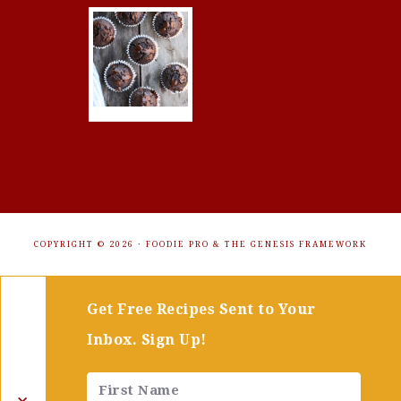
COPYRIGHT © 2026 ·
FOODIE PRO
&
THE GENESIS FRAMEWORK
Get Free Recipes Sent to Your
Inbox. Sign Up!
✕