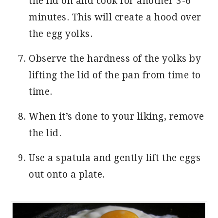
the lid on and cook for another 3-6
minutes. This will create a hood over
the egg yolks.
Observe the hardness of the yolks by
lifting the lid of the pan from time to
time.
When it’s done to your liking, remove
the lid.
Use a spatula and gently lift the eggs
out onto a plate.