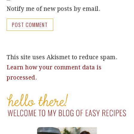
Notify me of new posts by email.
This site uses Akismet to reduce spam.
Learn how your comment data is
processed.
PRIMARY
SIDEBAR