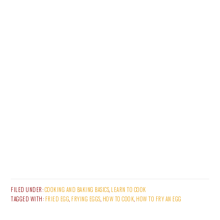
FILED UNDER:
COOKING AND BAKING BASICS
,
LEARN TO COOK
TAGGED WITH:
FRIED EGG
,
FRYING EGGS
,
HOW TO COOK
,
HOW TO FRY AN EGG