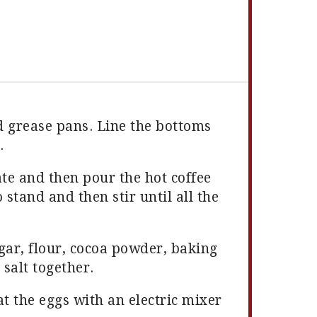
d grease pans. Line the bottoms
.
ate and then pour the hot coffee
 stand and then stir until all the
ugar, flour, cocoa powder, baking
salt together.
t the eggs with an electric mixer