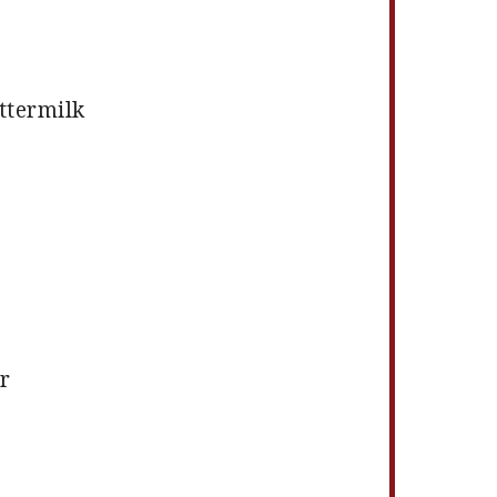
ttermilk
r