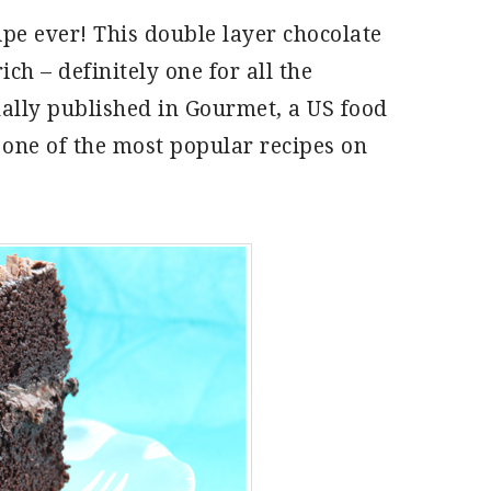
ipe ever! This double layer chocolate
ch – definitely one for all the
nally published in Gourmet, a US food
 one of the most popular recipes on