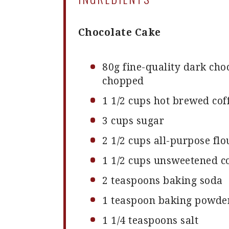
Chocolate Cake
80g
fine-quality dark choc
chopped
1 1/2 cups
hot brewed cof
3 cups
sugar
2 1/2 cups
all-purpose flo
1 1/2 cups
unsweetened c
2 teaspoons
baking soda
1 teaspoon
baking powde
1 1/4 teaspoons
salt