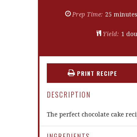
Prep Time:
25 minute
Yield:
1
dou
PRINT RECIPE
DESCRIPTION
The perfect chocolate cake rec
INGREDIENTS