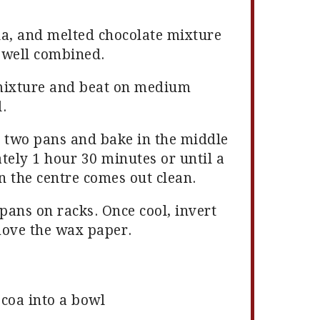
lla, and melted chocolate mixture
l well combined.
mixture and beat on medium
.
n two pans and bake in the middle
tely 1 hour 30 minutes or until a
 the centre comes out clean.
pans on racks. Once cool, invert
move the wax paper.
ocoa into a bowl