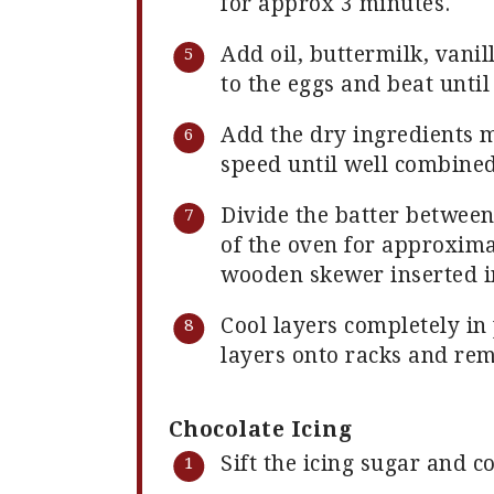
for approx 3 minutes.
Add oil, buttermilk, vani
to the eggs and beat unti
Add the dry ingredients 
speed until well combined
Divide the batter betwee
of the oven for approxima
wooden skewer inserted in
Cool layers completely in 
layers onto racks and re
Chocolate Icing
Sift the icing sugar and c