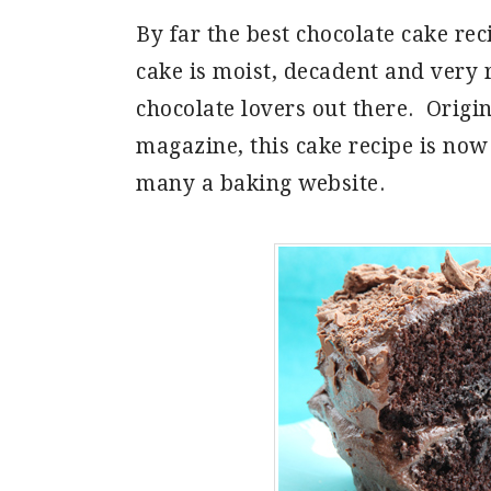
By far the best chocolate cake rec
cake is moist, decadent and very ri
chocolate lovers out there. Origi
magazine, this cake recipe is now
many a baking website.