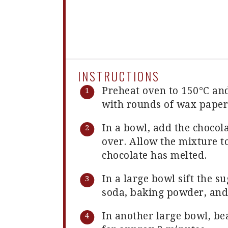
INSTRUCTIONS
Preheat oven to 150°C an
with rounds of wax paper
In a bowl, add the chocol
over. Allow the mixture to
chocolate has melted.
In a large bowl sift the s
soda, baking powder, and 
In another large bowl, bea