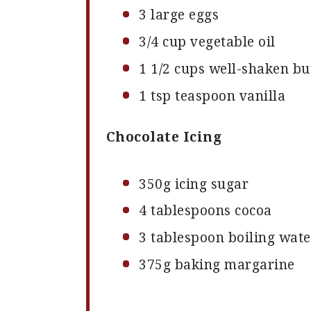
3
large eggs
3/4 cup
vegetable oil
1 1/2 cups
well-shaken bu
1 tsp
teaspoon vanilla
Chocolate Icing
350g
icing sugar
4 tablespoons
cocoa
3 tablespoon
boiling wate
375g
baking margarine