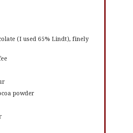
olate (I used 65% Lindt), finely
fee
ur
ocoa powder
r