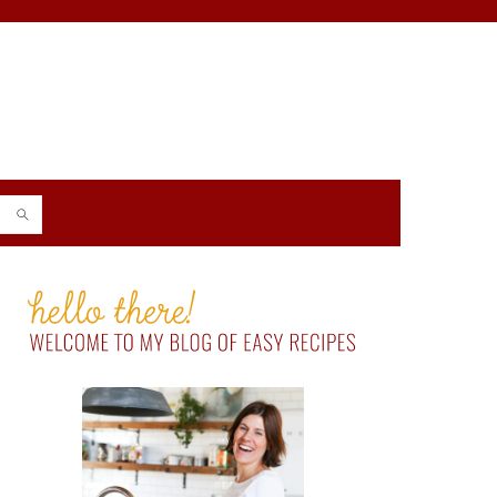
PRIMARY
SIDEBAR