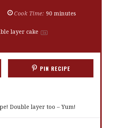
s
Cook Time:
90 minutes
ble layer cake
1
x
PIN RECIPE
ipe! Double layer too – Yum!