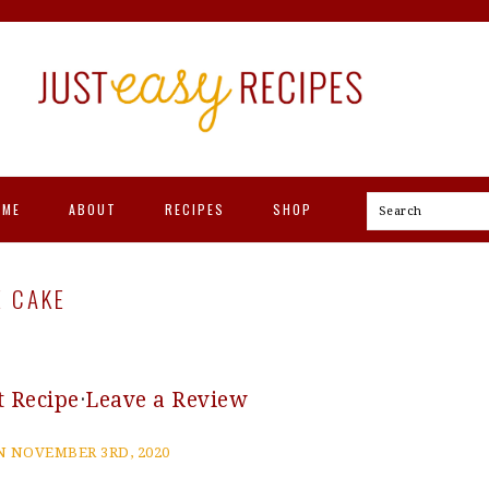
OME
ABOUT
RECIPES
SHOP
Search
E CAKE
t Recipe
·
Leave a Review
 NOVEMBER 3RD, 2020