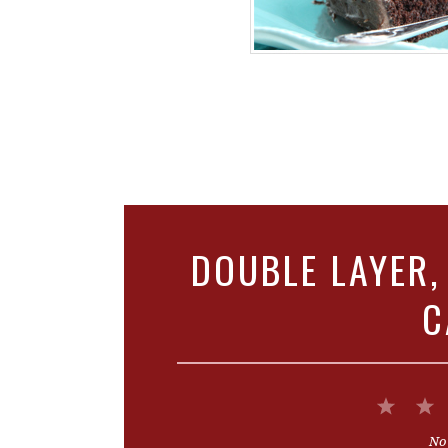
DOUBLE LAYER,
C
1
Star
No