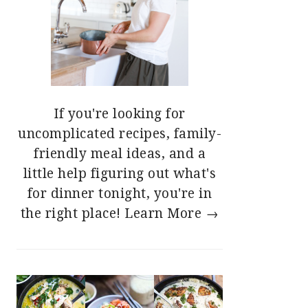
If you're looking for
uncomplicated recipes, family-
friendly meal ideas, and a
little help figuring out what's
for dinner tonight, you're in
the right place!
Learn More →