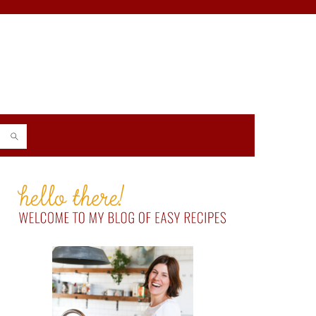
PRIMARY
SIDEBAR