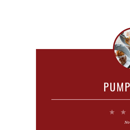
PUMP
1
Star
No