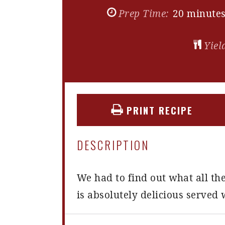
Prep Time:
20 minute
Yiel
PRINT RECIPE
DESCRIPTION
We had to find out what all th
is absolutely delicious serve