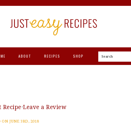
OME
ABOUT
RECIPES
SHOP
Search
t Recipe
·
Leave a Review
 ON JUNE 3RD, 2018