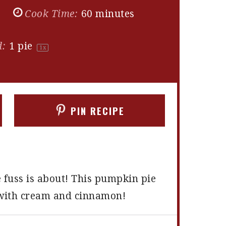
s
Cook Time:
60 minutes
d:
1
pie
1
x
PIN RECIPE
e fuss is about! This pumpkin pie
d with cream and cinnamon!