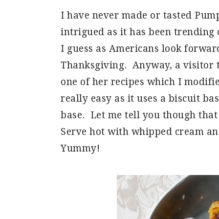
I have never made or tasted Pump
intrigued as it has been trending 
I guess as Americans look forwar
Thanksgiving. Anyway, a visitor 
one of her recipes which I modifie
really easy as it uses a biscuit b
base. Let me tell you though that 
Serve hot with whipped cream an
Yummy!