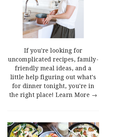
If you're looking for
uncomplicated recipes, family-
friendly meal ideas, and a
little help figuring out what's
for dinner tonight, you're in
the right place!
Learn More →