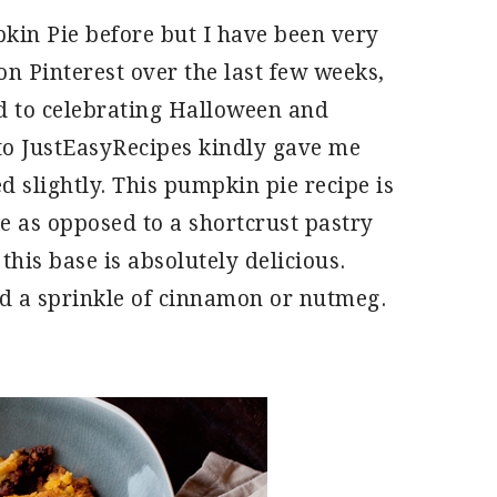
kin Pie before but I have been very
on Pinterest over the last few weeks,
d to celebrating Halloween and
to JustEasyRecipes kindly gave me
d slightly. This pumpkin pie recipe is
ase as opposed to a shortcrust pastry
this base is absolutely delicious.
d a sprinkle of cinnamon or nutmeg.