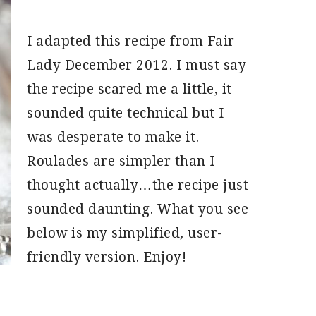
I adapted this recipe from Fair
Lady December 2012. I must say
the recipe scared me a little, it
sounded quite technical but I
was desperate to make it.
Roulades are simpler than I
thought actually…the recipe just
sounded daunting. What you see
below is my simplified, user-
friendly version. Enjoy!