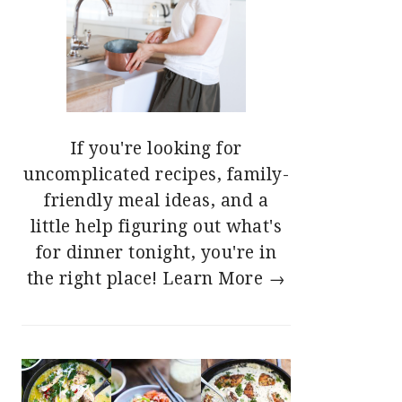
If you're looking for
uncomplicated recipes, family-
friendly meal ideas, and a
little help figuring out what's
for dinner tonight, you're in
the right place!
Learn More →