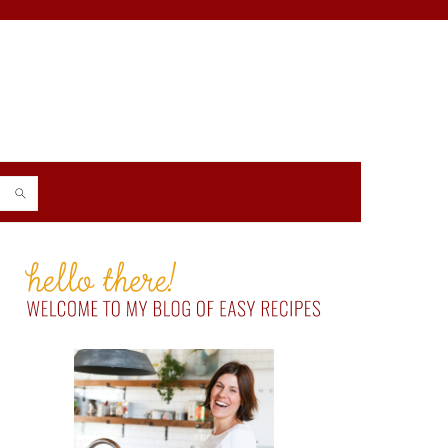
PRIMARY
SIDEBAR