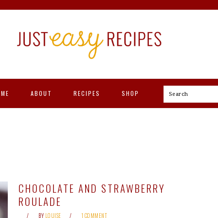
OME
ABOUT
RECIPES
SHOP
Search
CHOCOLATE AND STRAWBERRY
ROULADE
BY
LOUISE
1 COMMENT