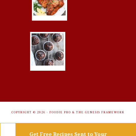
COPYRIGHT © 2026 ·
FOODIE PRO
&
THE GENESIS FRAMEWORK
Get Free Recipes Sent to Your