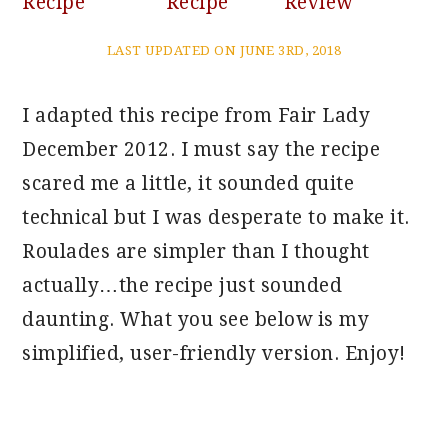
Recipe
Recipe
Review
LAST UPDATED ON JUNE 3RD, 2018
I adapted this recipe from Fair Lady
December 2012. I must say the recipe
scared me a little, it sounded quite
technical but I was desperate to make it.
Roulades are simpler than I thought
actually…the recipe just sounded
daunting. What you see below is my
simplified, user-friendly version. Enjoy!