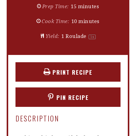
Prep Time:
15 minutes
Cook Time:
10 minutes
Yield:
1
Roulade
1
x
PRINT RECIPE
PIN RECIPE
DESCRIPTION