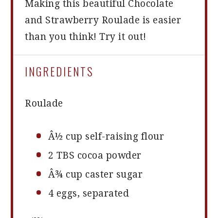
Making this beautiful Chocolate
and Strawberry Roulade is easier
than you think! Try it out!
INGREDIENTS
Roulade
Â½ cup self-raising flour
2
TBS cocoa powder
Â¾ cup caster sugar
4
eggs, separated