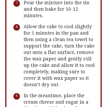
Pour the mixture into the tin
and then bake for 10-12
minutes.
Allow the cake to cool slightly
for 5 minutes in the pan and
then using a clean tea towel to
support the cake, turn the cake
out onto a flat surface, remove
the wax paper and gently roll
up the cake and allow it to cool
completely, making sure to
cover it with wax paper so it
doesn’t dry out.
In the meantime, place the
cream cheese and sugar in a