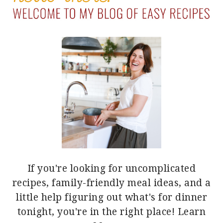
If you're looking for uncomplicated
recipes, family-friendly meal ideas, and a
little help figuring out what's for dinner
tonight, you're in the right place!
Learn