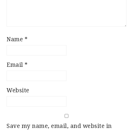
Name
*
Email
*
Website
Save my name, email, and website in