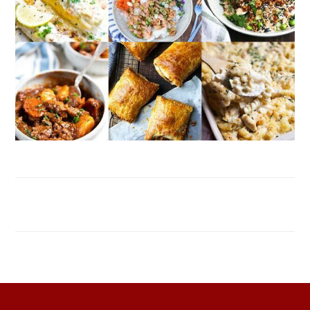
FOOTER