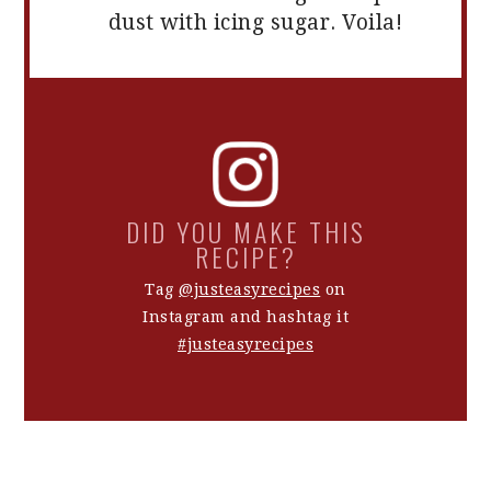
dust with icing sugar. Voila!
DID YOU MAKE THIS
RECIPE?
Tag
@justeasyrecipes
on
Instagram and hashtag it
#justeasyrecipes