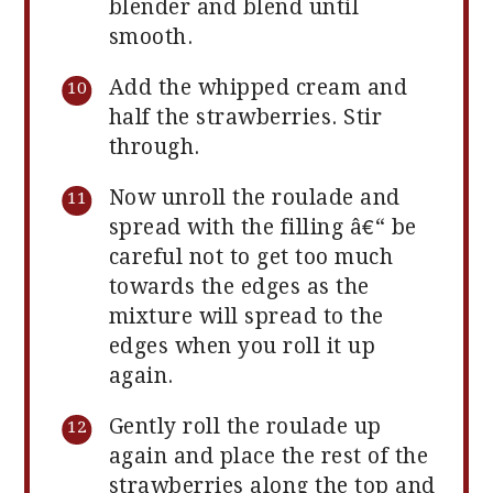
blender and blend until
smooth.
Add the whipped cream and
half the strawberries. Stir
through.
Now unroll the roulade and
spread with the filling â€“ be
careful not to get too much
towards the edges as the
mixture will spread to the
edges when you roll it up
again.
Gently roll the roulade up
again and place the rest of the
strawberries along the top and