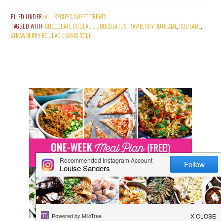
FILED UNDER:
ALL RECIPES
,
SWEET TREATS
TAGGED WITH:
CHOCOLATE ROULADE
,
CHOCOLATE STRAWBERRY ROULADE
,
ROULADE
,
STRAWBERRY ROULADE
,
SWISS ROLL