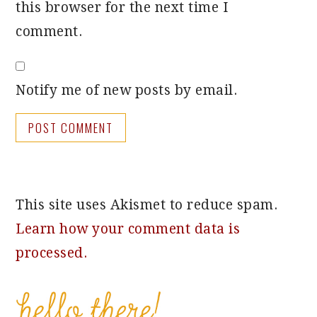
this browser for the next time I
comment.
Notify me of new posts by email.
This site uses Akismet to reduce spam.
Learn how your comment data is
processed.
PRIMARY
SIDEBAR