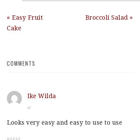
Previous
Next
« Easy Fruit
Broccoli Salad »
Post:
Post:
Cake
READER
COMMENTS
INTERACTIONS
Ike Wilda
at
Looks very easy and easy to use to use
REPLY