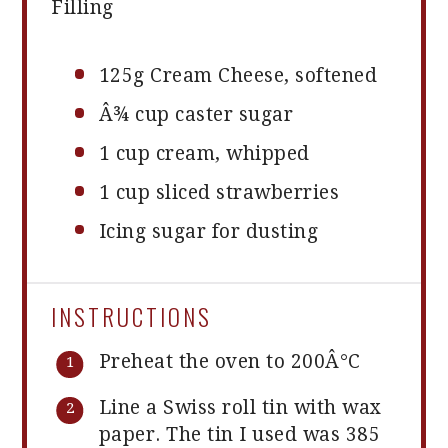
Filling
125g
Cream Cheese, softened
Â¾ cup caster sugar
1 cup
cream, whipped
1 cup
sliced strawberries
Icing sugar for dusting
INSTRUCTIONS
Preheat the oven to 200Â°C
Line a Swiss roll tin with wax
paper. The tin I used was 385