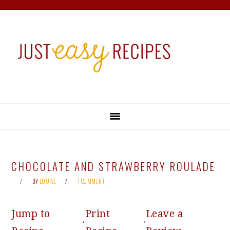
Skip
Skip
Skip
Skip
to
to
to
to
primary
main
primary
footer
navigation
content
sidebar
CHOCOLATE AND STRAWBERRY ROULADE
BY
LOUISE
1 COMMENT
Jump to
Print
Leave a
·
·