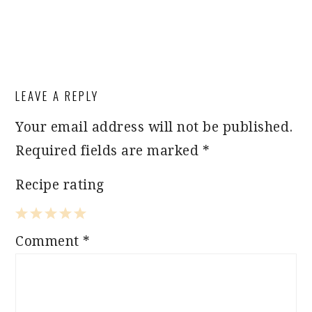
LEAVE A REPLY
Your email address will not be published.
Required fields are marked
*
Recipe rating
1
2
3
4
5
Comment
*
Star
Stars
Stars
Stars
Stars