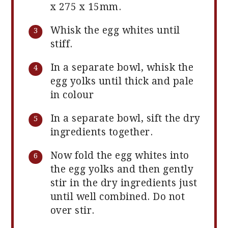
x 275 x 15mm.
Whisk the egg whites until
stiff.
In a separate bowl, whisk the
egg yolks until thick and pale
in colour
In a separate bowl, sift the dry
ingredients together.
Now fold the egg whites into
the egg yolks and then gently
stir in the dry ingredients just
until well combined. Do not
over stir.