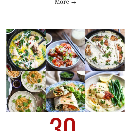
More →