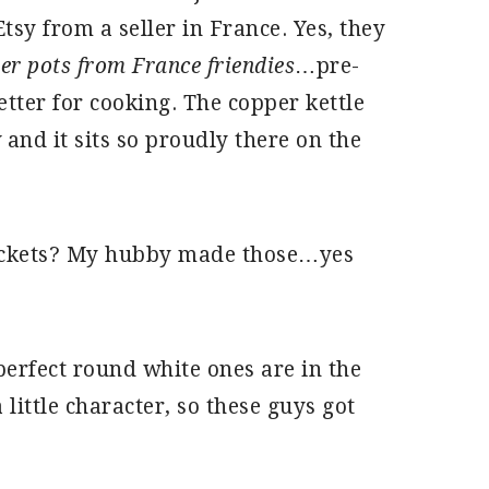
tsy from a seller in France. Yes, they
er pots from France friendies
…pre-
tter for cooking. The copper kettle
and it sits so proudly there on the
rackets? My hubby made those…yes
 perfect round white ones are in the
 little character, so these guys got