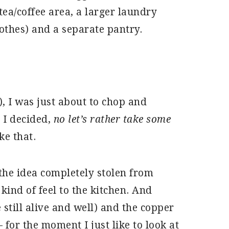
tea/coffee area, a larger laundry
othes) and a separate pantry.
), I was just about to chop and
 I decided,
no let’s rather take some
ke that.
 the idea completely stolen from
 kind of feel to the kitchen. And
 still alive and well) and the copper
 for the moment I just like to look at