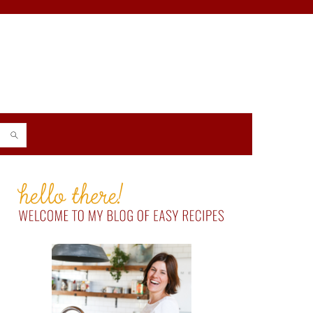
PRIMARY
SIDEBAR