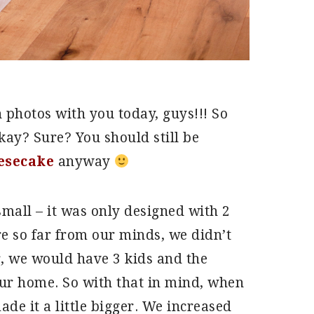
n photos with you today, guys!!! So
kay? Sure? You should still be
esecake
anyway
mall – it was only designed with 2
 so far from our minds, we didn’t
er, we would have 3 kids and the
our home. So with that in mind, when
e it a little bigger. We increased