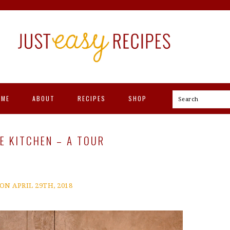
OME
ABOUT
RECIPES
SHOP
Search
 KITCHEN – A TOUR
ON APRIL 29TH, 2018