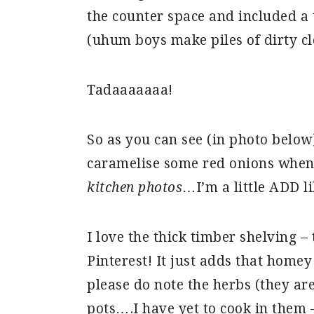
the counter space and included a 
(uhum boys make piles of dirty cl
Tadaaaaaaa!
So as you can see (in photo below
caramelise some red onions when
kitchen photos
…I’m a little ADD li
I love the thick timber shelving –
Pinterest! It just adds that homey
please do note the herbs (they are
pots….I have yet to cook in them –