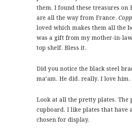
them. I found these treasures on E
are all the way from France.
Copp
loved which makes them all the be
was a gift from my mother-in-law 
top shelf. Bless it.
Did you notice the black steel b
ma’am. He did. really. I love him.
Look at all the pretty plates. The
cupboard. I like plates that have a
chosen for display.