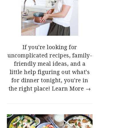
If you're looking for
uncomplicated recipes, family-
friendly meal ideas, and a
little help figuring out what's
for dinner tonight, you're in
the right place!
Learn More →