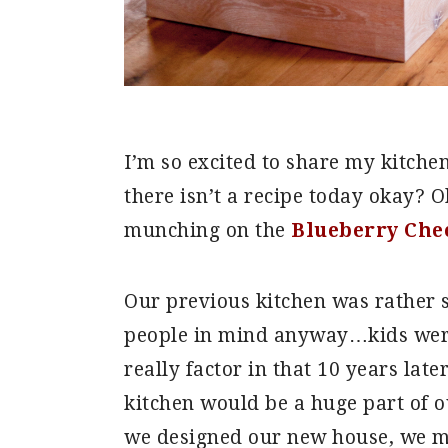
I’m so excited to share my kitche
there isn’t a recipe today okay? O
munching on the
Blueberry Che
Our previous kitchen was rather s
people in mind anyway…kids were
really factor in that 10 years lat
kitchen would be a huge part of 
we designed our new house, we mad