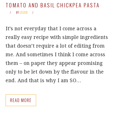
TOMATO AND BASIL CHICKPEA PASTA
BY
LOUISE
It’s not everyday that I come across a
really easy recipe with simple ingredients
that doesn’t require a lot of editing from
me. And sometimes I think I come across
them – on paper they appear promising
only to be let down by the flavour in the
end. And that is why I am SO…
READ MORE