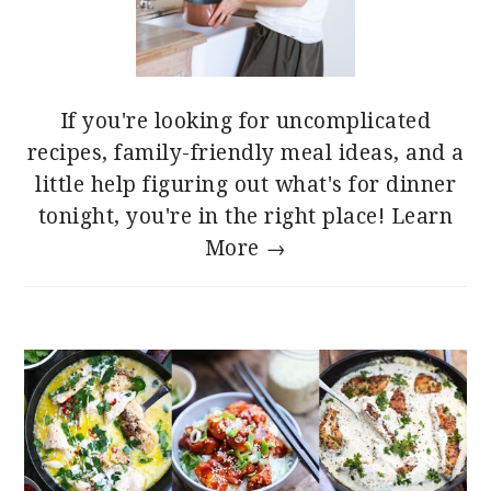
If you're looking for uncomplicated
recipes, family-friendly meal ideas, and a
little help figuring out what's for dinner
tonight, you're in the right place!
Learn
More →