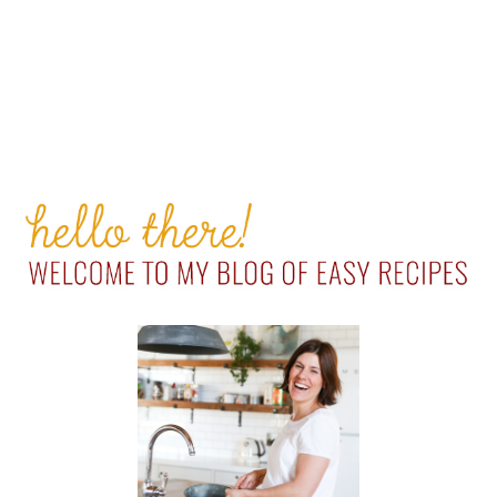
PRIMARY
SIDEBAR