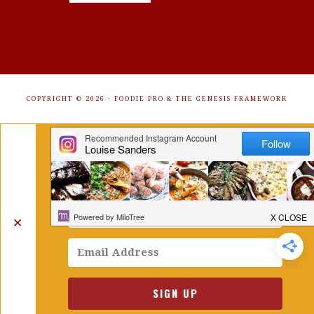
COPYRIGHT © 2026 ·
FOODIE PRO
&
THE GENESIS FRAMEWORK
Get Free Recipes Sent to Your
Inbox. Sign Up!
✕
SIGN UP