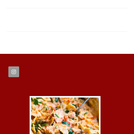
FOOTER