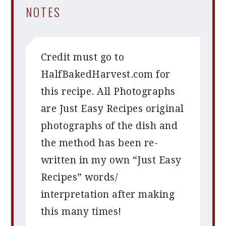
NOTES
Credit must go to
HalfBakedHarvest.com for
this recipe. All Photographs
are Just Easy Recipes original
photographs of the dish and
the method has been re-
written in my own “Just Easy
Recipes” words/
interpretation after making
this many times!