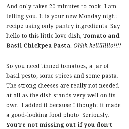
And only takes 20 minutes to cook. I am
telling you. It is your new Monday night
recipe using only pantry ingredients. Say
hello to this little love dish,
Tomato and
Basil Chickpea Pasta.
Ohhh hellllllllo!!!!
So you need tinned tomatoes, a jar of
basil pesto, some spices and some pasta.
The strong cheeses are really not needed
at all as the dish stands very well on its
own. I added it because I thought it made
a good-looking food photo. Seriously.
You’re not missing out if you don’t