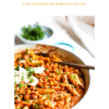
LAST UPDATED ON MARCH 11TH, 2025