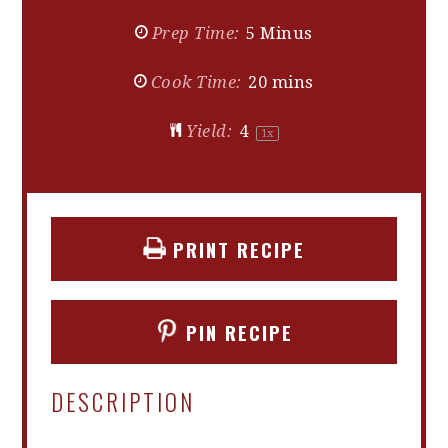
Prep Time:
5 Minus
Cook Time:
20 mins
Yield:
4
1
x
PRINT RECIPE
PIN RECIPE
DESCRIPTION