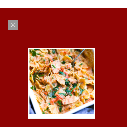
FOOTER