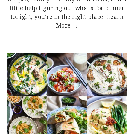
little help figuring out what's for dinner
tonight, you're in the right place!
Learn
More →