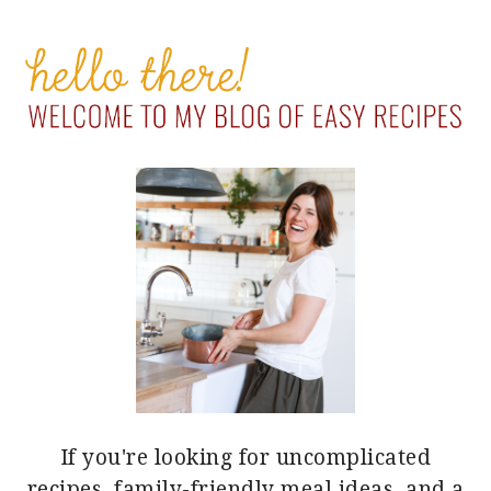
PRIMARY
SIDEBAR
If you're looking for uncomplicated
recipes, family-friendly meal ideas, and a