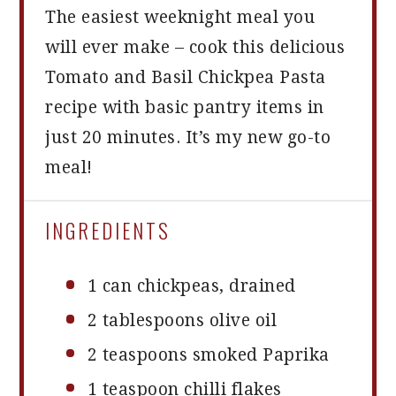
The easiest weeknight meal you
will ever make – cook this delicious
Tomato and Basil Chickpea Pasta
recipe with basic pantry items in
just 20 minutes. It’s my new go-to
meal!
INGREDIENTS
1
can chickpeas, drained
2 tablespoons
olive oil
2 teaspoons
smoked Paprika
1 teaspoon
chilli flakes