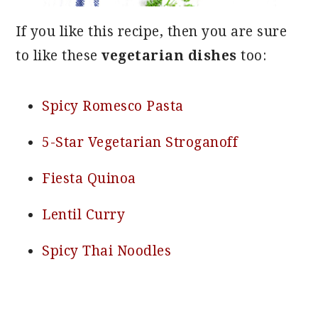
If you like this recipe, then you are sure
to like these
vegetarian dishes
too:
Spicy Romesco Pasta
5-Star Vegetarian Stroganoff
Fiesta Quinoa
Lentil Curry
Spicy Thai Noodles