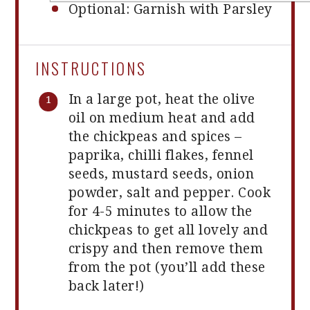
Optional: Garnish with Parsley
INSTRUCTIONS
In a large pot, heat the olive
oil on medium heat and add
the chickpeas and spices –
paprika, chilli flakes, fennel
seeds, mustard seeds, onion
powder, salt and pepper. Cook
for 4-5 minutes to allow the
chickpeas to get all lovely and
crispy and then remove them
from the pot (you’ll add these
back later!)