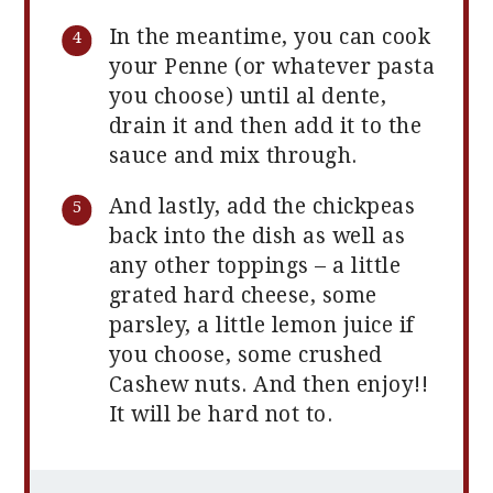
In the meantime, you can cook
your Penne (or whatever pasta
you choose) until al dente,
drain it and then add it to the
sauce and mix through.
And lastly, add the chickpeas
back into the dish as well as
any other toppings – a little
grated hard cheese, some
parsley, a little lemon juice if
you choose, some crushed
Cashew nuts. And then enjoy!!
It will be hard not to.