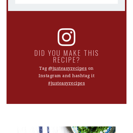
DID YOU MAKE THIS
RECIPE?
Tag
@justeasyrecipes
on
Instagram and hashtag it
#justeasyrecipes