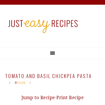
Skip
Skip
Skip
Skip
to
to
to
to
primary
main
primary
footer
navigation
content
sidebar
TOMATO AND BASIL CHICKPEA PASTA
BY
LOUISE
Jump to Recipe
·
Print Recipe