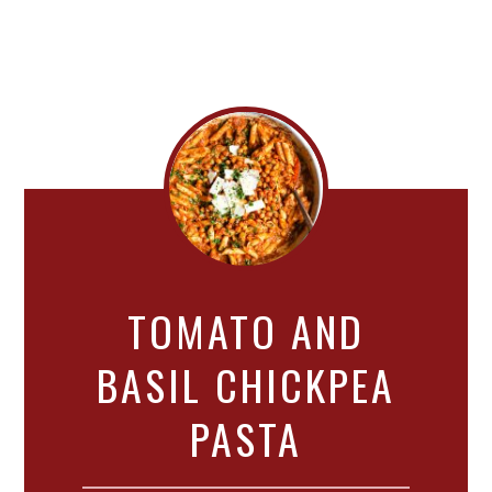
TOMATO AND
BASIL CHICKPEA
PASTA