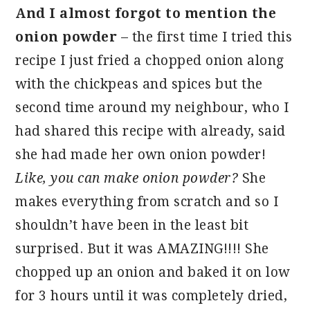
And I almost forgot to mention the
onion powder
– the first time I tried this
recipe I just fried a chopped onion along
with the chickpeas and spices but the
second time around my neighbour, who I
had shared this recipe with already, said
she had made her own onion powder!
Like, you can make onion powder?
She
makes everything from scratch and so I
shouldn’t have been in the least bit
surprised. But it was AMAZING!!!! She
chopped up an onion and baked it on low
for 3 hours until it was completely dried,