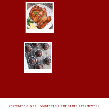
COPYRIGHT © 2026 ·
FOODIE PRO
&
THE GENESIS FRAMEWORK