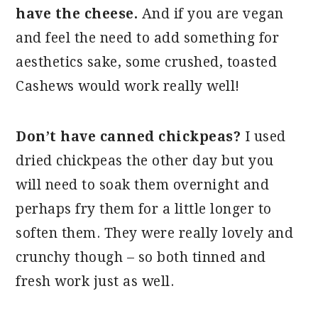
have the cheese.
And if you are vegan
and feel the need to add something for
aesthetics sake, some crushed, toasted
Cashews would work really well!
Don’t have canned chickpeas?
I used
dried chickpeas the other day but you
will need to soak them overnight and
perhaps fry them for a little longer to
soften them. They were really lovely and
crunchy though – so both tinned and
fresh work just as well.