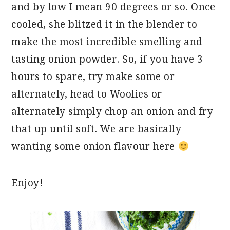
and by low I mean 90 degrees or so. Once
cooled, she blitzed it in the blender to
make the most incredible smelling and
tasting onion powder. So, if you have 3
hours to spare, try make some or
alternately, head to Woolies or
alternately simply chop an onion and fry
that up until soft. We are basically
wanting some onion flavour here
Enjoy!