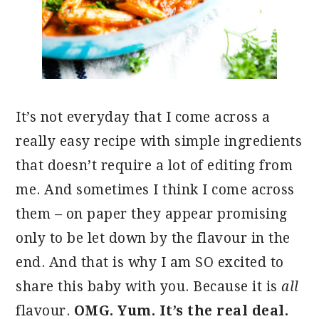
It’s not everyday that I come across a
really easy recipe with simple ingredients
that doesn’t require a lot of editing from
me. And sometimes I think I come across
them – on paper they appear promising
only to be let down by the flavour in the
end. And that is why I am SO excited to
share this baby with you. Because it is
all
flavour.
OMG. Yum. It’s the real deal.