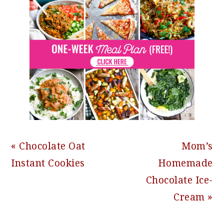
Previous
Next
« Chocolate Oat
Mom’s
Post:
Post:
Instant Cookies
Homemade
Chocolate Ice-
Cream »