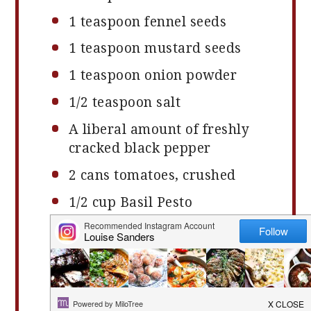
1 teaspoon
fennel seeds
1 teaspoon
mustard seeds
1 teaspoon
onion powder
1/2 teaspoon
salt
A liberal amount of freshly
cracked black pepper
2
cans tomatoes, crushed
1/2 cup
Basil Pesto
4 cups
Penne (or approx
450g
)
Optional: Strong Cheese such
as Pecorino or Granada or
Parmesan