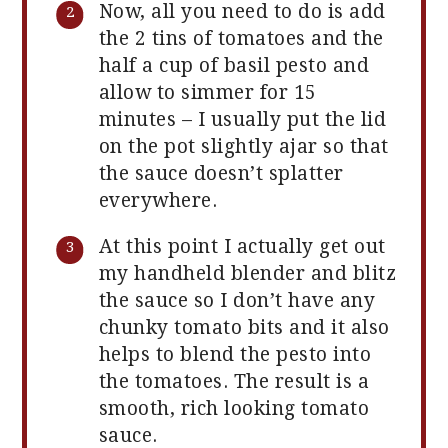
Now, all you need to do is add
the 2 tins of tomatoes and the
half a cup of basil pesto and
allow to simmer for 15
minutes – I usually put the lid
on the pot slightly ajar so that
the sauce doesn’t splatter
everywhere.
At this point I actually get out
my handheld blender and blitz
the sauce so I don’t have any
chunky tomato bits and it also
helps to blend the pesto into
the tomatoes. The result is a
smooth, rich looking tomato
sauce.