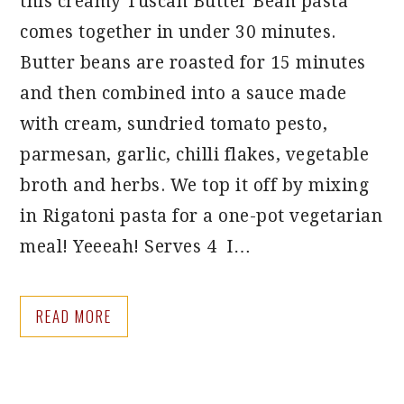
this creamy Tuscan Butter Bean pasta
comes together in under 30 minutes.
Butter beans are roasted for 15 minutes
and then combined into a sauce made
with cream, sundried tomato pesto,
parmesan, garlic, chilli flakes, vegetable
broth and herbs. We top it off by mixing
in Rigatoni pasta for a one-pot vegetarian
meal! Yeeeah! Serves 4 I…
READ MORE