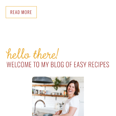
READ MORE
PRIMARY
SIDEBAR