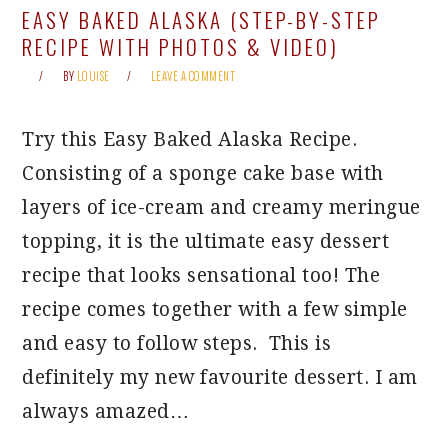
EASY BAKED ALASKA (STEP-BY-STEP
RECIPE WITH PHOTOS & VIDEO)
BY
LOUISE
LEAVE A COMMENT
Try this Easy Baked Alaska Recipe.
Consisting of a sponge cake base with
layers of ice-cream and creamy meringue
topping, it is the ultimate easy dessert
recipe that looks sensational too! The
recipe comes together with a few simple
and easy to follow steps. This is
definitely my new favourite dessert. I am
always amazed…