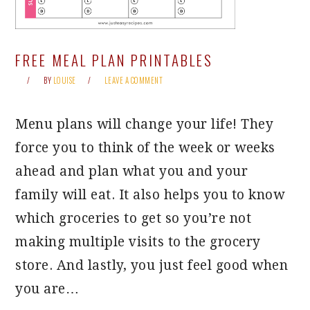
FREE MEAL PLAN PRINTABLES
BY
LOUISE
LEAVE A COMMENT
Menu plans will change your life! They
force you to think of the week or weeks
ahead and plan what you and your
family will eat. It also helps you to know
which groceries to get so you’re not
making multiple visits to the grocery
store. And lastly, you just feel good when
you are…