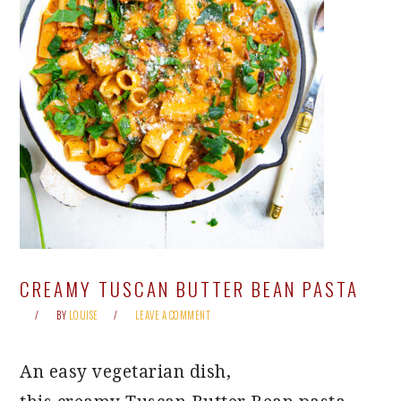
CREAMY TUSCAN BUTTER BEAN PASTA
BY
LOUISE
LEAVE A COMMENT
An easy vegetarian dish,