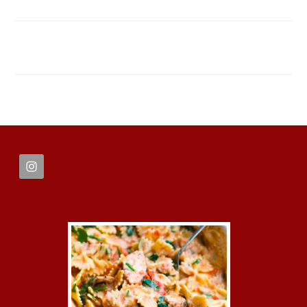
FOOTER