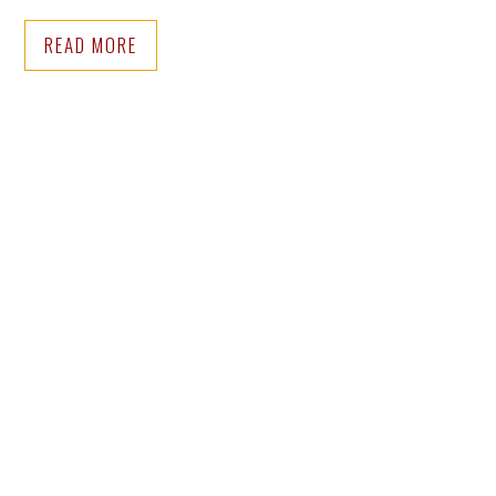
READ MORE