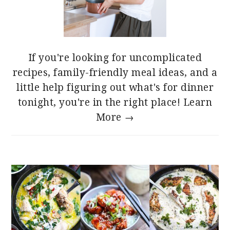
If you're looking for uncomplicated
recipes, family-friendly meal ideas, and a
little help figuring out what's for dinner
tonight, you're in the right place!
Learn
More →