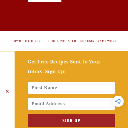
COPYRIGHT © 2026 ·
FOODIE PRO
&
THE GENESIS FRAMEWORK
Get Free Recipes Sent to Your
Inbox. Sign Up!
✕
SIGN UP