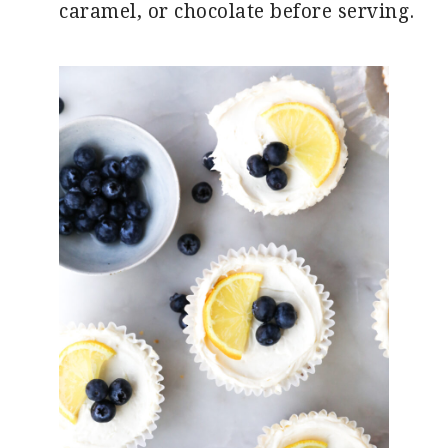
caramel, or chocolate before serving.