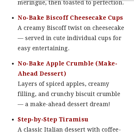
meringue, then toasted to perfection.
No-Bake Biscoff Cheesecake Cups
A creamy Biscoff twist on cheesecake
— served in cute individual cups for
easy entertaining.
No-Bake Apple Crumble (Make-
Ahead Dessert)
Layers of spiced apples, creamy
filling, and crunchy biscuit crumble
— a make-ahead dessert dream!
Step-by-Step Tiramisu
A classic Italian dessert with coffee-