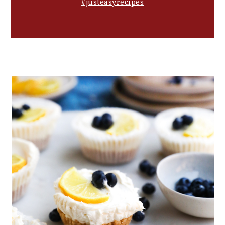
#justeasyrecipes