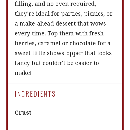
filling, and no oven required,
they’re ideal for parties, picnics, or
a make-ahead dessert that wows
every time. Top them with fresh
berries, caramel or chocolate for a
sweet little showstopper that looks
fancy but couldn’t be easier to
make!
INGREDIENTS
Crust