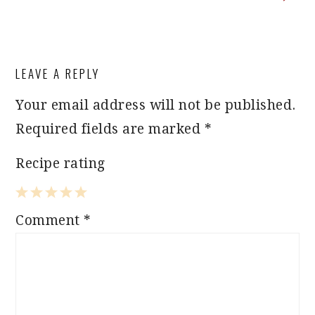
READER
LEAVE A REPLY
INTERACTIONS
Your email address will not be published.
Required fields are marked
*
Recipe rating
1
2
3
4
5
Comment
*
Star
Stars
Stars
Stars
Stars