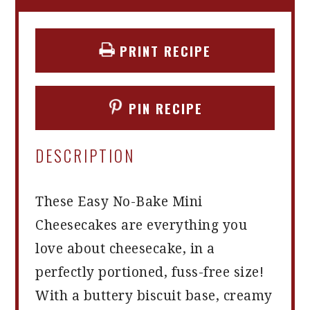
PRINT RECIPE
PIN RECIPE
DESCRIPTION
These Easy No-Bake Mini
Cheesecakes are everything you
love about cheesecake, in a
perfectly portioned, fuss-free size!
With a buttery biscuit base, creamy