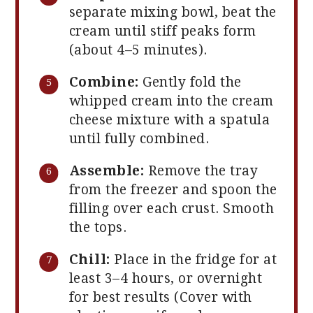
separate mixing bowl, beat the
cream until stiff peaks form
(about 4–5 minutes).
Combine:
Gently fold the
whipped cream into the cream
cheese mixture with a spatula
until fully combined.
Assemble:
Remove the tray
from the freezer and spoon the
filling over each crust. Smooth
the tops.
Chill:
Place in the fridge for at
least 3–4 hours, or overnight
for best results (Cover with