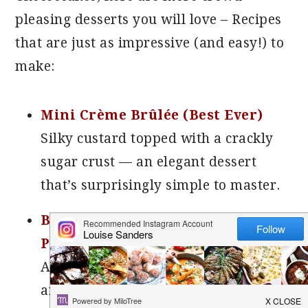
pleasing desserts you will love –
Recipes
that are just as impressive (and easy!) to
make:
Mini Crème Brûlée (Best Ever)
Silky custard topped with a crackly
sugar crust — an elegant dessert
that’s surprisingly simple to master.
Baked Alaska (Step-by-Step with
Photos)
A true showstopper! Layers of cake
and ice cream are blanketed in fluffy