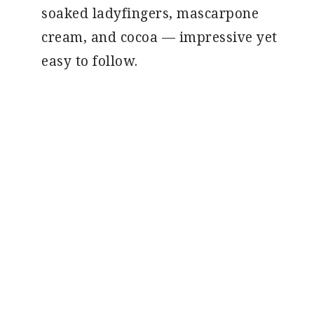
soaked ladyfingers, mascarpone
cream, and cocoa — impressive yet
easy to follow.