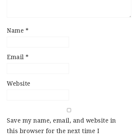
Name
*
Email
*
Website
Save my name, email, and website in
this browser for the next time I