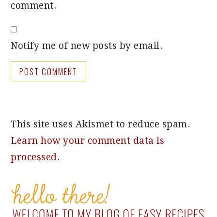
comment.
Notify me of new posts by email.
This site uses Akismet to reduce spam.
Learn how your comment data is
processed.
PRIMARY
SIDEBAR