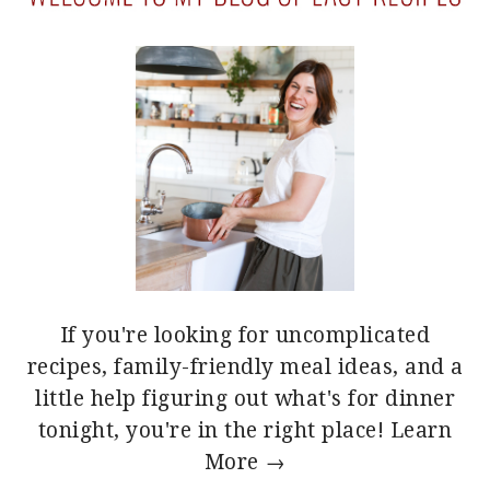
If you're looking for uncomplicated
recipes, family-friendly meal ideas, and a
little help figuring out what's for dinner
tonight, you're in the right place!
Learn
More →