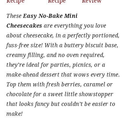
Recipe
Recipe
Review
These
Easy No-Bake Mini
Cheesecakes
are everything you love
about cheesecake, in a perfectly portioned,
fuss-free size! With a buttery biscuit base,
creamy filling, and no oven required,
they’re ideal for parties, picnics, or a
make-ahead dessert that wows every time.
Top them with fresh berries, caramel or
chocolate for a sweet little showstopper
that looks fancy but couldn’t be easier to
make!