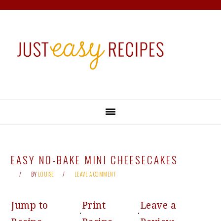
Skip
Skip
Skip
Skip
to
to
to
to
primary
main
primary
footer
navigation
content
sidebar
EASY NO-BAKE MINI CHEESECAKES
BY
LOUISE
LEAVE A COMMENT
Jump to
Print
Leave a
·
·