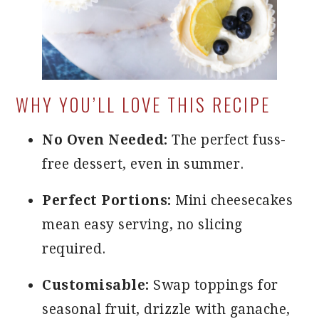
WHY YOU’LL LOVE THIS RECIPE
No Oven Needed:
The perfect fuss-
free dessert, even in summer.
Perfect Portions:
Mini cheesecakes
mean easy serving, no slicing
required.
Customisable:
Swap toppings for
seasonal fruit, drizzle with ganache,