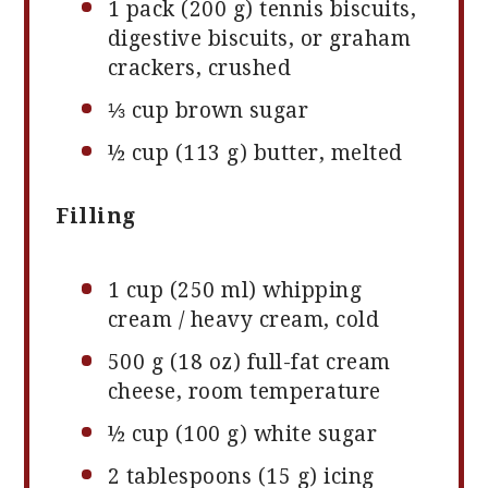
1
pack (200 g) tennis biscuits,
digestive biscuits, or graham
crackers, crushed
⅓ cup
brown sugar
½ cup
(
113 g
) butter, melted
Filling
1 cup
(
250
ml) whipping
cream / heavy cream, cold
500 g
(
18 oz
) full-fat cream
cheese, room temperature
½ cup
(
100 g
) white sugar
2 tablespoons
(
15 g
) icing