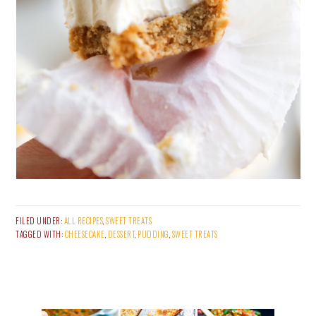
FILED UNDER:
ALL RECIPES
,
SWEET TREATS
TAGGED WITH:
CHEESECAKE
,
DESSERT
,
PUDDING
,
SWEET TREATS