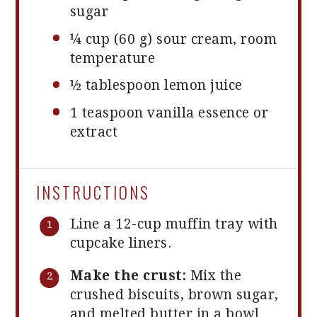
sugar
¼ cup
(
60 g
) sour cream, room
temperature
½
tablespoon lemon juice
1 teaspoon
vanilla essence or
extract
INSTRUCTIONS
Line a 12-cup muffin tray with
cupcake liners.
Make the crust:
Mix the
crushed biscuits, brown sugar,
and melted butter in a bowl