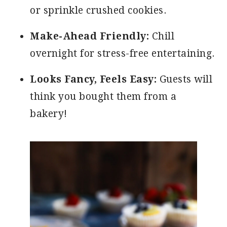
or sprinkle crushed cookies.
Make-Ahead Friendly:
Chill
overnight for stress-free entertaining.
Looks Fancy, Feels Easy:
Guests will
think you bought them from a
bakery!