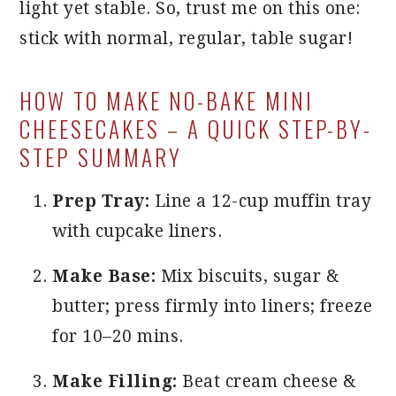
light yet stable. So, trust me on this one:
stick with normal, regular, table sugar!
HOW TO MAKE NO-BAKE MINI
CHEESECAKES – A QUICK STEP-BY-
STEP SUMMARY
Prep Tray:
Line a 12-cup muffin tray
with cupcake liners.
Make Base:
Mix biscuits, sugar &
butter; press firmly into liners; freeze
for 10–20 mins.
Make Filling:
Beat cream cheese &