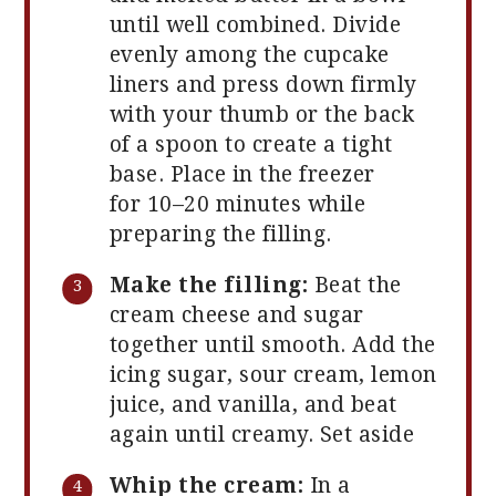
until well combined. Divide
evenly among the cupcake
liners and press down firmly
with your thumb or the back
of a spoon to create a tight
base. Place in the freezer
for 10–20 minutes while
preparing the filling.
Make the filling:
Beat the
cream cheese and sugar
together until smooth. Add the
icing sugar, sour cream, lemon
juice, and vanilla, and beat
again until creamy. Set aside
Whip the cream:
In a