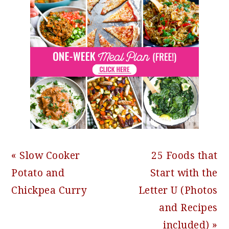
Previous
Next
« Slow Cooker
25 Foods that
Post:
Post:
Potato and
Start with the
Chickpea Curry
Letter U (Photos
and Recipes
included) »