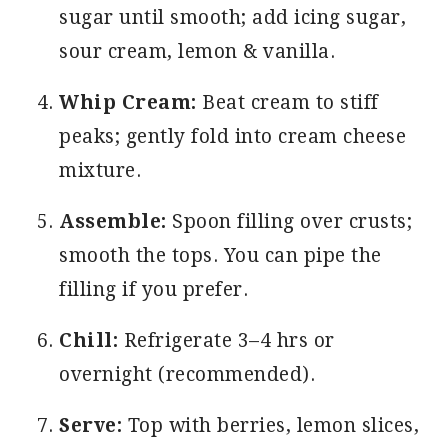
sugar until smooth; add icing sugar,
sour cream, lemon & vanilla.
Whip Cream:
Beat cream to stiff
peaks; gently fold into cream cheese
mixture.
Assemble:
Spoon filling over crusts;
smooth the tops. You can pipe the
filling if you prefer.
Chill:
Refrigerate 3–4 hrs or
overnight (recommended).
Serve:
Top with berries, lemon slices,