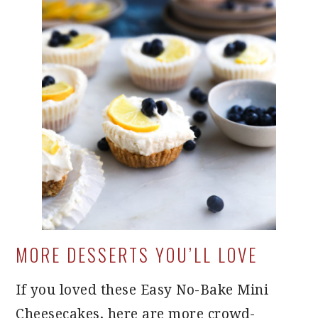
MORE DESSERTS YOU’LL LOVE
If you loved these Easy No-Bake Mini
Cheesecakes, here are more crowd-