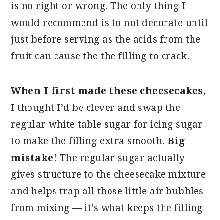
is no right or wrong. The only thing I
would recommend is to not decorate until
just before serving as the acids from the
fruit can cause the the filling to crack.
When I first made these cheesecakes
,
I thought I’d be clever and swap the
regular white table sugar for icing sugar
to make the filling extra smooth.
Big
mistake!
The regular sugar actually
gives structure to the cheesecake mixture
and helps trap all those little air bubbles
from mixing — it’s what keeps the filling