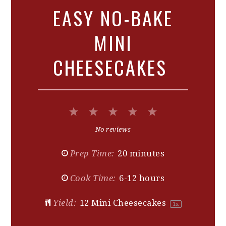
EASY NO-BAKE
MINI
CHEESECAKES
1
2
3
4
5
Star
Stars
Stars
Stars
Stars
No reviews
Prep Time:
20 minutes
Cook Time:
6-12 hours
Yield:
12
Mini Cheesecakes
1
x