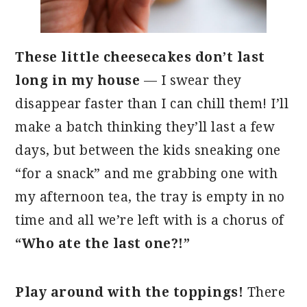
These little cheesecakes don’t last
long in my house
— I swear they
disappear faster than I can chill them! I’ll
make a batch thinking they’ll last a few
days, but between the kids sneaking one
“for a snack” and me grabbing one with
my afternoon tea, the tray is empty in no
time and all we’re left with is a chorus of
“Who ate the last one?!”
Play around with the toppings!
There