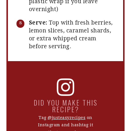
plastic wrap if you leave
overnight)
Serve:
Top with fresh berries,
lemon slices, caramel shards,
or extra whipped cream
before serving.
DID YOU MAKE THIS
RECIPE?
Tag
@justeasyrecipes
on
Instagram and hashtag it