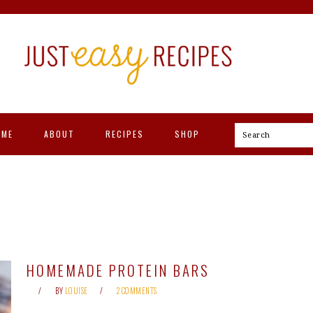
OME
ABOUT
RECIPES
SHOP
Search
HOMEMADE PROTEIN BARS
BY
LOUISE
2 COMMENTS