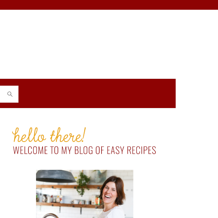
PRIMARY
SIDEBAR