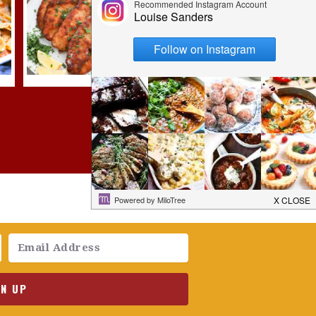
GN UP