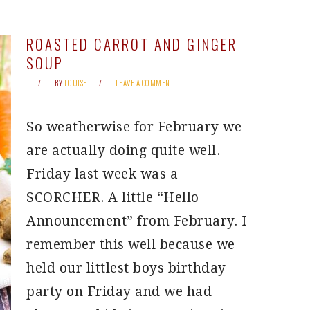
ROASTED CARROT AND GINGER
SOUP
BY
LOUISE
LEAVE A COMMENT
So weatherwise for February we
are actually doing quite well.
Friday last week was a
SCORCHER. A little “Hello
Announcement” from February. I
remember this well because we
held our littlest boys birthday
party on Friday and we had