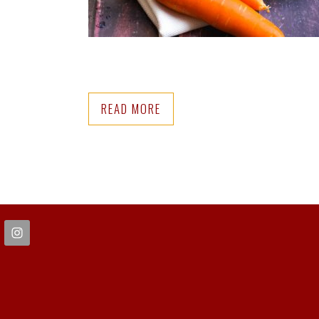
READ MORE
FOOTER