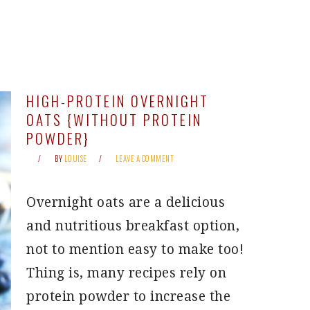
HIGH-PROTEIN OVERNIGHT
OATS {WITHOUT PROTEIN
POWDER}
BY
LOUISE
LEAVE A COMMENT
Overnight oats are a delicious
and nutritious breakfast option,
not to mention easy to make too!
Thing is, many recipes rely on
protein powder to increase the