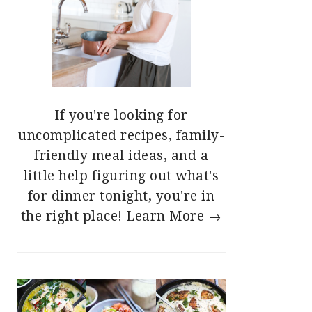
If you're looking for
uncomplicated recipes, family-
friendly meal ideas, and a
little help figuring out what's
for dinner tonight, you're in
the right place!
Learn More →