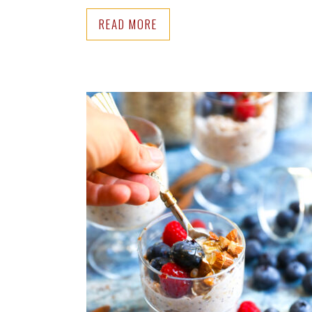
READ MORE