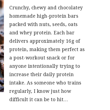
Crunchy, chewy and chocolatey
homemade high-protein bars
packed with nuts, seeds, oats
and whey protein. Each bar
delivers approximately 16g of
protein, making them perfect as
a post-workout snack or for
anyone intentionally trying to
increase their daily protein
intake. As someone who trains
regularly, I know just how
difficult it can be to hit…