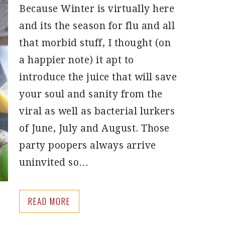
Because Winter is virtually here
and its the season for flu and all
that morbid stuff, I thought (on
a happier note) it apt to
introduce the juice that will save
your soul and sanity from the
viral as well as bacterial lurkers
of June, July and August. Those
party poopers always arrive
uninvited so…
READ MORE