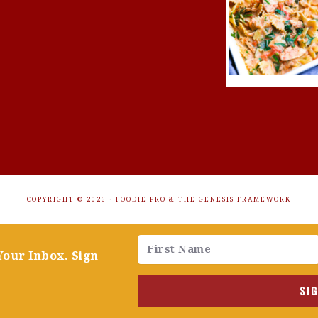
COPYRIGHT © 2026 ·
FOODIE PRO
&
THE GENESIS FRAMEWORK
Your Inbox. Sign
SI