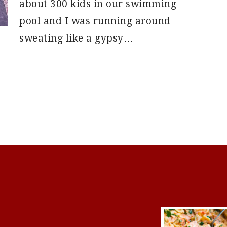
about 300 kids in our swimming
pool and I was running around
sweating like a gypsy…