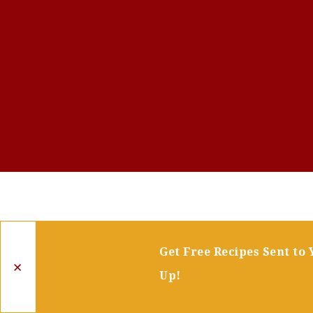
Get Free Recipes Sent to 
✕
Up!