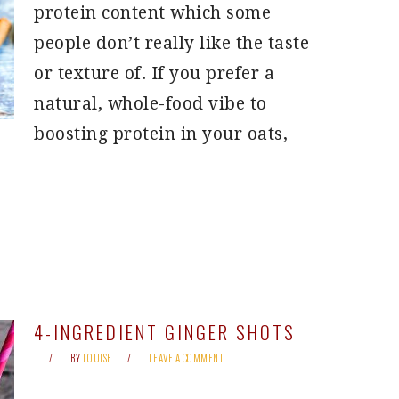
protein content which some
people don’t really like the taste
or texture of. If you prefer a
natural, whole-food vibe to
boosting protein in your oats,
4-INGREDIENT GINGER SHOTS
BY
LOUISE
LEAVE A COMMENT