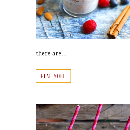
there are…
READ MORE