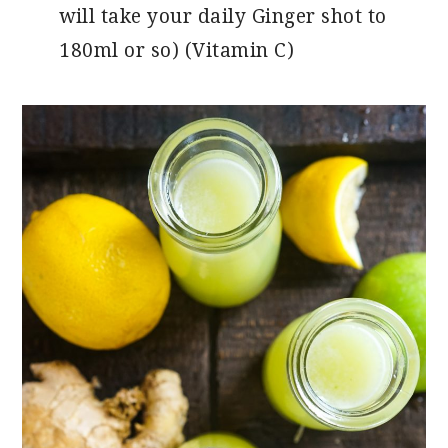
will take your daily Ginger shot to
180ml or so) (Vitamin C)