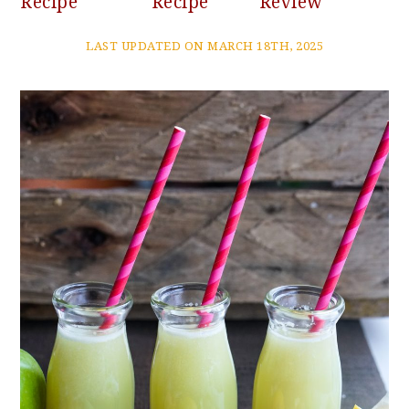
Recipe
Recipe
Review
LAST UPDATED ON MARCH 18TH, 2025