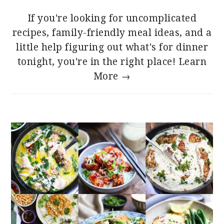
If you're looking for uncomplicated
recipes, family-friendly meal ideas, and a
little help figuring out what's for dinner
tonight, you're in the right place!
Learn
More →