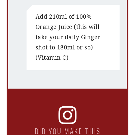
Add 210ml of 100%
Orange Juice (this will
take your daily Ginger
shot to 180ml or so)
(Vitamin C)
DID YOU MAKE THIS