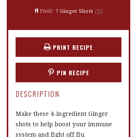
Yield:
7
Ginger Shots
1
x
PRINT RECIPE
PIN RECIPE
DESCRIPTION
Make these 4-ingredient Ginger
shots to help boost your immune
system and fight off flu.