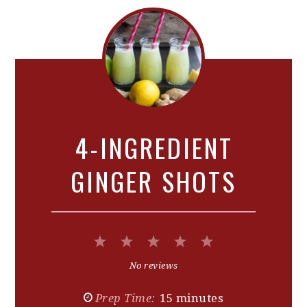
4-INGREDIENT
GINGER SHOTS
1
2
3
4
5
Star
Stars
Stars
Stars
Stars
No reviews
Prep Time:
15 minutes