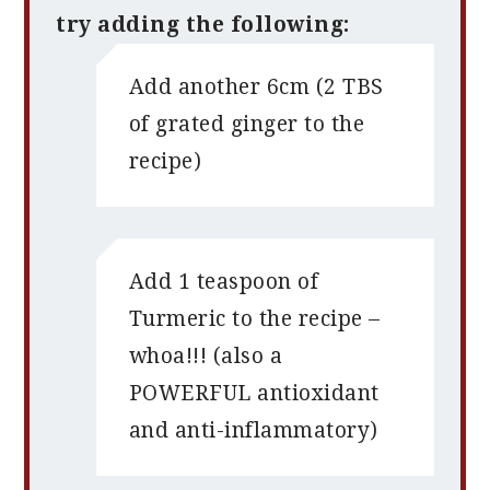
try adding the following:
Add another 6cm (2 TBS
of grated ginger to the
recipe)
Add 1 teaspoon of
Turmeric to the recipe –
whoa!!! (also a
POWERFUL antioxidant
and anti-inflammatory)