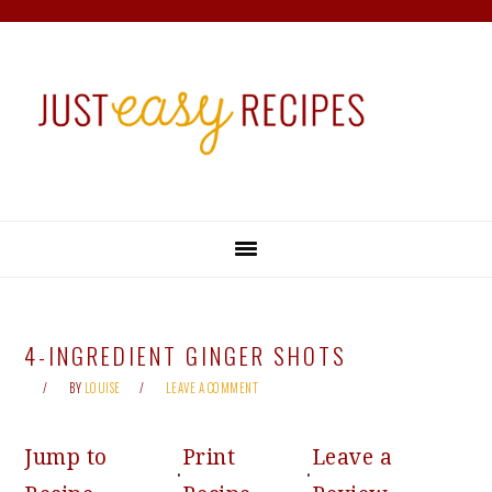
Skip
Skip
Skip
Skip
to
to
to
to
primary
main
primary
footer
navigation
content
sidebar
4-INGREDIENT GINGER SHOTS
BY
LOUISE
LEAVE A COMMENT
Jump to
Print
Leave a
·
·