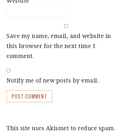
Website
Save my name, email, and website in
this browser for the next time I
comment.
Notify me of new posts by email.
This site uses Akismet to reduce spam.