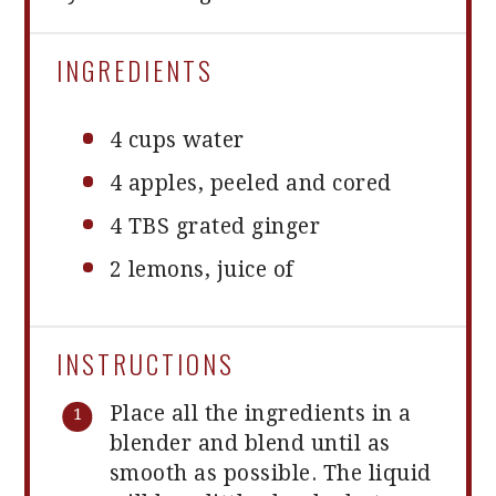
INGREDIENTS
4 cups
water
4
apples, peeled and cored
4
TBS grated ginger
2
lemons, juice of
INSTRUCTIONS
Place all the ingredients in a
blender and blend until as
smooth as possible. The liquid