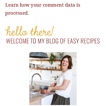
Learn how your comment data is
processed.
PRIMARY
SIDEBAR