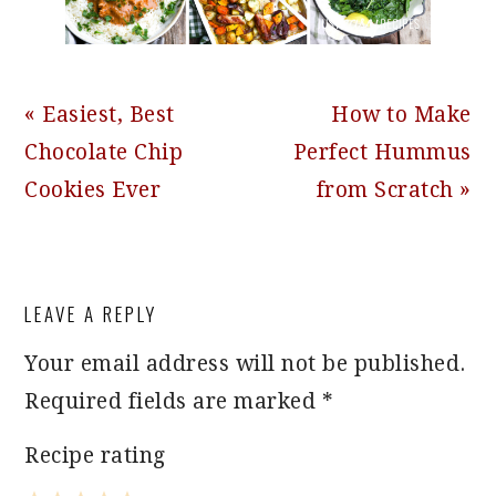
Previous
Next
« Easiest, Best
How to Make
Post:
Post:
Chocolate Chip
Perfect Hummus
Cookies Ever
from Scratch »
READER
LEAVE A REPLY
INTERACTIONS
Your email address will not be published.
Required fields are marked
*
Recipe rating