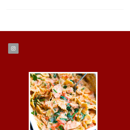
FOOTER