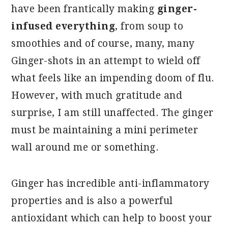
have been frantically making
ginger-
infused everything
, from soup to
smoothies and of course, many, many
Ginger-shots in an attempt to wield off
what feels like an impending doom of flu.
However, with much gratitude and
surprise, I am still unaffected. The ginger
must be maintaining a mini perimeter
wall around me or something.
Ginger has incredible anti-inflammatory
properties and is also a powerful
antioxidant which can help to boost your