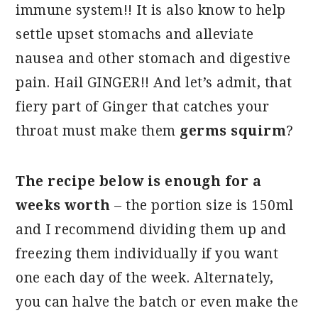
immune system!! It is also know to help
settle upset stomachs and alleviate
nausea and other stomach and digestive
pain. Hail GINGER!! And let’s admit, that
fiery part of Ginger that catches your
throat must make them
germs squirm
?
The recipe below is enough for a
weeks worth
– the portion size is 150ml
and I recommend dividing them up and
freezing them individually if you want
one each day of the week. Alternately,
you can halve the batch or even make the