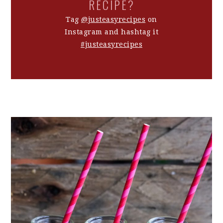
RECIPE?
Tag
@justeasyrecipes
on
Instagram and hashtag it
#justeasyrecipes