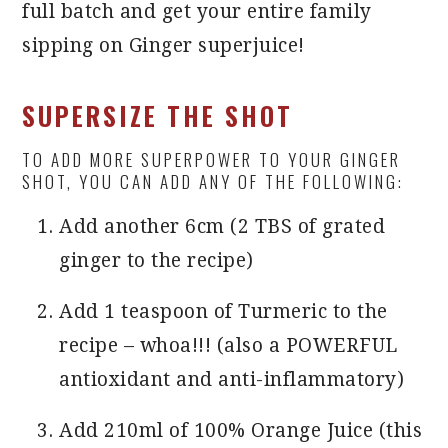
full batch and get your entire family
sipping on Ginger superjuice!
SUPERSIZE THE SHOT
TO ADD MORE SUPERPOWER TO YOUR GINGER
SHOT, YOU CAN ADD ANY OF THE FOLLOWING:
Add another 6cm (2 TBS of grated
ginger to the recipe)
Add 1 teaspoon of Turmeric to the
recipe – whoa!!! (also a POWERFUL
antioxidant and anti-inflammatory)
Add 210ml of 100% Orange Juice (this