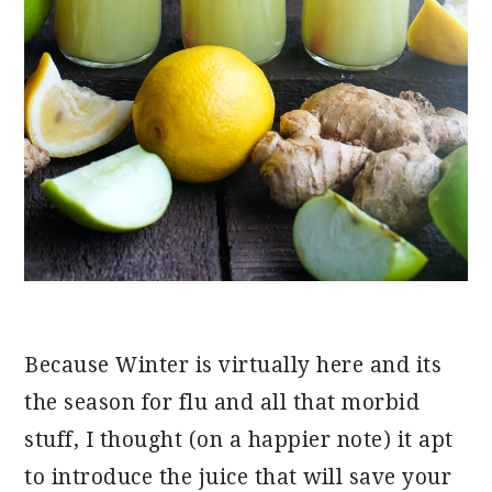
Because Winter is virtually here and its
the season for flu and all that morbid
stuff, I thought (on a happier note) it apt
to introduce the juice that will save your