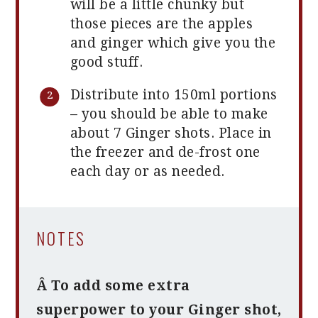
will be a little chunky but
those pieces are the apples
and ginger which give you the
good stuff.
Distribute into 150ml portions
– you should be able to make
about 7 Ginger shots. Place in
the freezer and de-frost one
each day or as needed.
NOTES
Â To add some extra
superpower to your Ginger shot,