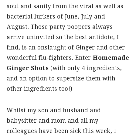
soul and sanity from the viral as well as
bacterial lurkers of June, July and
August. Those party poopers always
arrive uninvited so the best antidote, I
find, is an onslaught of Ginger and other
wonderful flu-fighters. Enter
Homemade
Ginger Shots
(with only 4 ingredients,
and an option to supersize them with
other ingredients too!)
Whilst my son and husband and
babysitter and mom and all my
colleagues have been sick this week, I