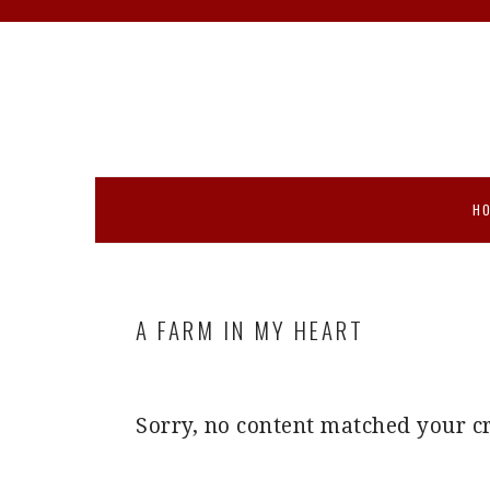
Skip
Skip
Skip
Skip
to
to
to
to
primary
main
primary
footer
navigation
content
sidebar
H
A FARM IN MY HEART
Sorry, no content matched your cr