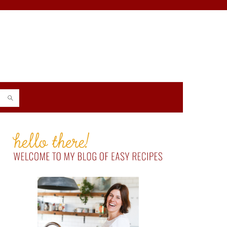
PRIMARY
SIDEBAR