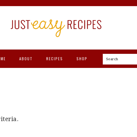
OME
ABOUT
RECIPES
SHOP
Search
iteria.