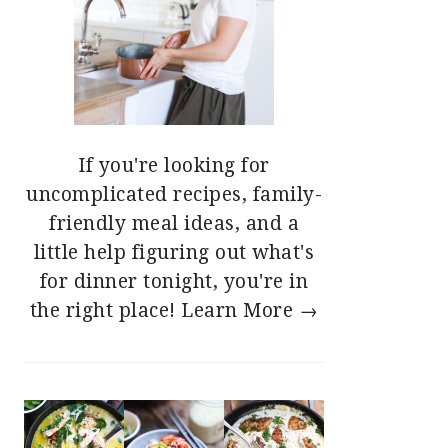
If you're looking for
uncomplicated recipes, family-
friendly meal ideas, and a
little help figuring out what's
for dinner tonight, you're in
the right place!
Learn More →