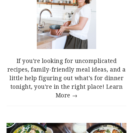
If you're looking for uncomplicated
recipes, family-friendly meal ideas, and a
little help figuring out what's for dinner
tonight, you're in the right place!
Learn
More →