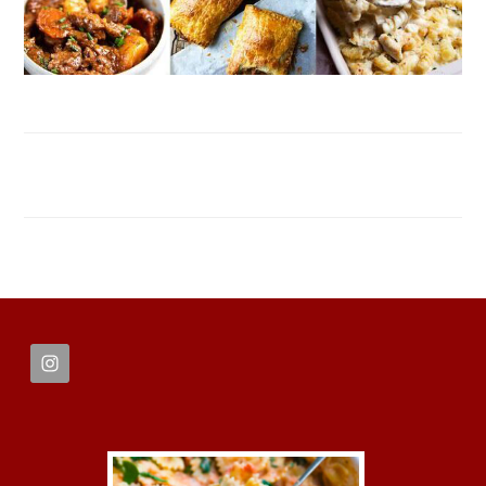
FOOTER