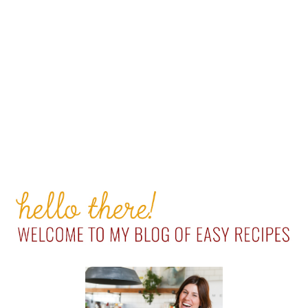
PRIMARY
SIDEBAR