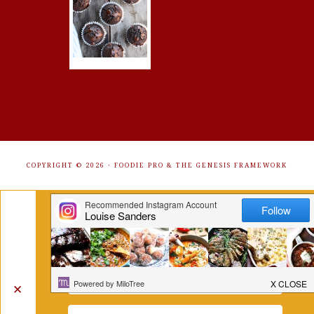
COPYRIGHT © 2026 ·
FOODIE PRO
&
THE GENESIS FRAMEWORK
Get Free Recipes Sent to Your
Inbox. Sign Up!
✕