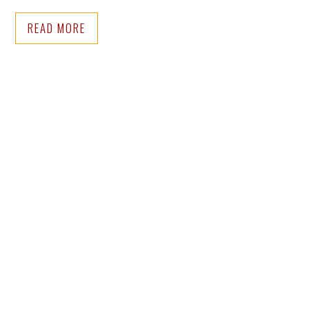
READ MORE