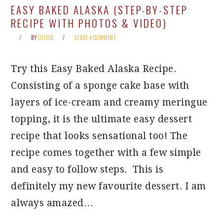
EASY BAKED ALASKA (STEP-BY-STEP
RECIPE WITH PHOTOS & VIDEO)
BY
LOUISE
LEAVE A COMMENT
Try this Easy Baked Alaska Recipe.
Consisting of a sponge cake base with
layers of ice-cream and creamy meringue
topping, it is the ultimate easy dessert
recipe that looks sensational too! The
recipe comes together with a few simple
and easy to follow steps. This is
definitely my new favourite dessert. I am
always amazed…