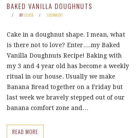
BAKED VANILLA DOUGHNUTS
BY
LOUISE
1 COMMENT
Cake in a doughnut shape. I mean, what
is there not to love? Enter….my Baked
Vanilla Doughnuts Recipe! Baking with
my 3 and 4 year old has become a weekly
ritual in our house. Usually we make
Banana Bread together on a Friday but
last week we bravely stepped out of our
banana comfort zone and…
READ MORE