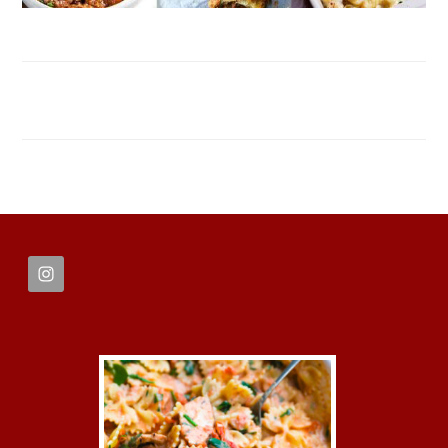
FOOTER