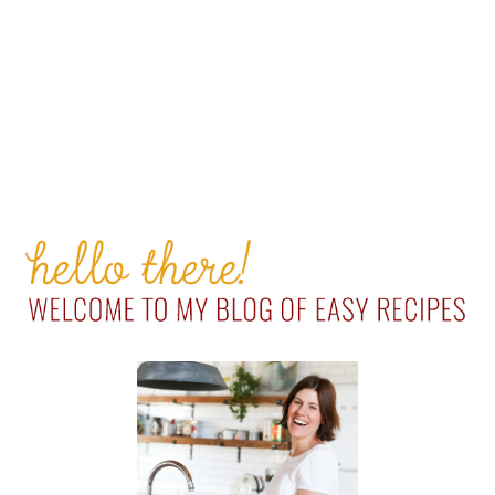
PRIMARY
SIDEBAR