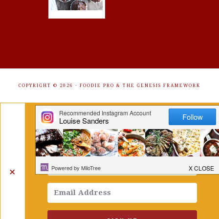
COPYRIGHT © 2026 ·
FOODIE PRO
&
THE GENESIS FRAMEWORK
Get Free Recipes Sent to Your
Inbox. Sign Up!
✕