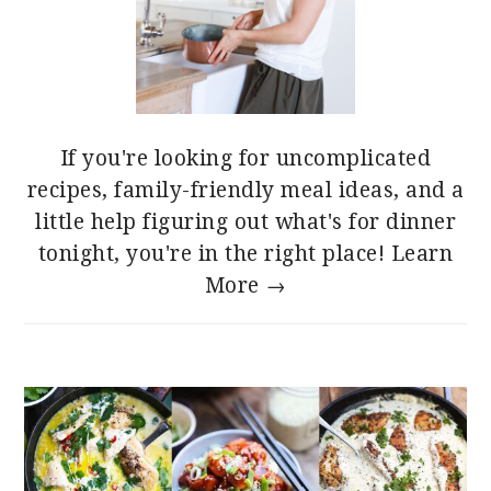
If you're looking for uncomplicated
recipes, family-friendly meal ideas, and a
little help figuring out what's for dinner
tonight, you're in the right place!
Learn
More →