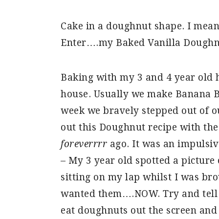
Cake in a doughnut shape. I mean,
Enter….my Baked Vanilla Doughn
Baking with my 3 and 4 year old 
house. Usually we make Banana Br
week we bravely stepped out of o
out this Doughnut recipe with the
foreverrrr
ago. It was an impulsi
– My 3 year old spotted a picture
sitting on my lap whilst I was br
wanted them….NOW. Try and tell a
eat doughnuts out the screen an