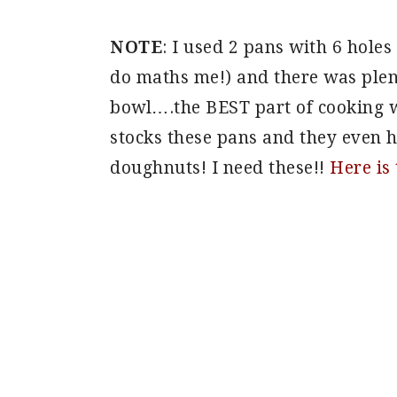
NOTE
: I used 2 pans with 6 hole
do maths me!) and there was plenty
bowl….the BEST part of cooking w
stocks these pans and they even 
doughnuts! I need these!!
Here is 