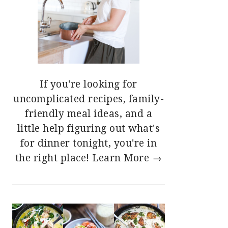
If you're looking for
uncomplicated recipes, family-
friendly meal ideas, and a
little help figuring out what's
for dinner tonight, you're in
the right place!
Learn More →