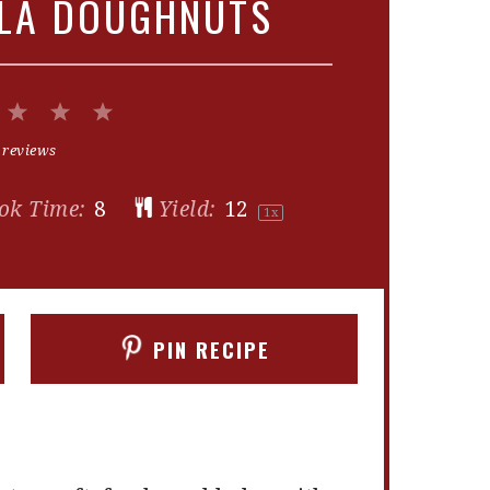
LLA DOUGHNUTS
2
3
4
5
Stars
Stars
Stars
Stars
 reviews
ok Time:
8
Yield:
1
2
1
x
PIN RECIPE