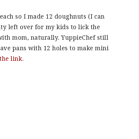
s each so I made 12 doughnuts (I can
 left over for my kids to lick the
ith mom, naturally. YuppieChef still
have pans with 12 holes to make mini
the link.