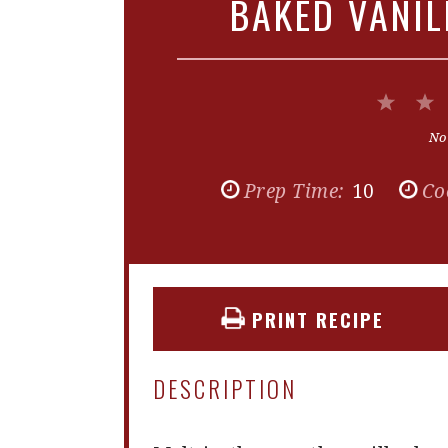
BAKED VANI
1
Star
No
Prep Time:
10
Co
PRINT RECIPE
DESCRIPTION