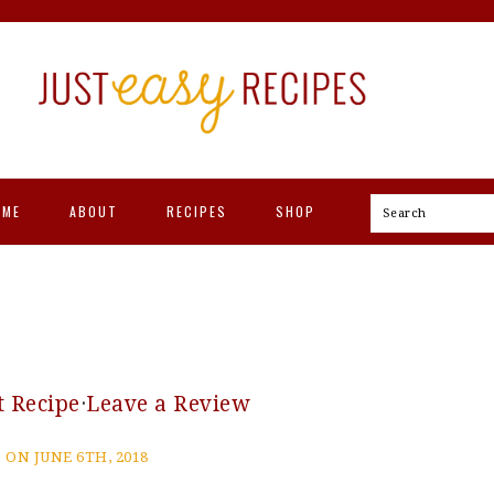
OME
ABOUT
RECIPES
SHOP
Search
t Recipe
·
Leave a Review
 ON JUNE 6TH, 2018