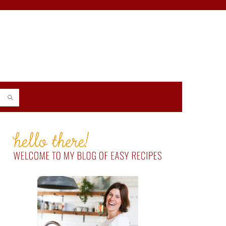
PRIMARY
SIDEBAR