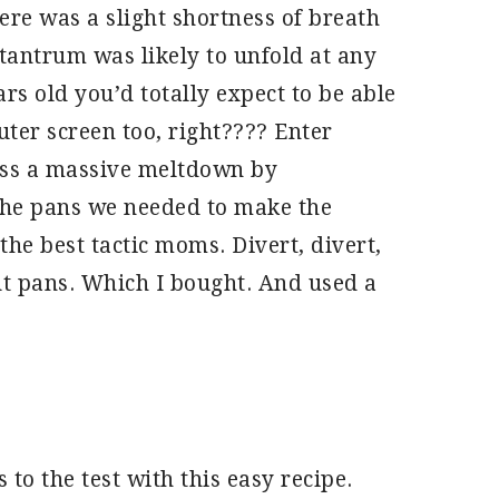
here was a slight shortness of breath
tantrum was likely to unfold at any
rs old you’d totally expect to be able
uter screen too, right???? Enter
ss a massive meltdown by
the pans we needed to make the
the best tactic moms. Divert, divert,
ut pans. Which I bought. And used a
 to the test with this easy recipe.