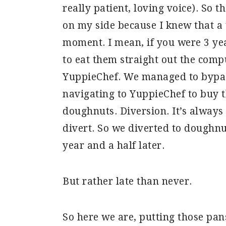
really patient, loving voice). So t
on my side because I knew that a 
moment. I mean, if you were 3 yea
to eat them straight out the comp
YuppieChef. We managed to bypa
navigating to YuppieChef to buy 
doughnuts. Diversion. It’s always 
divert. So we diverted to doughn
year and a half later.
But rather late than never.
So here we are, putting those pans