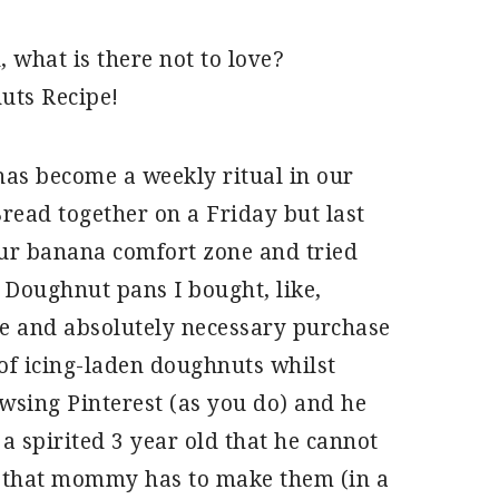
 what is there not to love?
uts Recipe!
has become a weekly ritual in our
ead together on a Friday but last
ur banana comfort zone and tried
 Doughnut pans I bought, like,
ve and absolutely necessary purchase
 of icing-laden doughnuts whilst
owsing Pinterest (as you do) and he
 spirited 3 year old that he cannot
d that mommy has to make them (in a