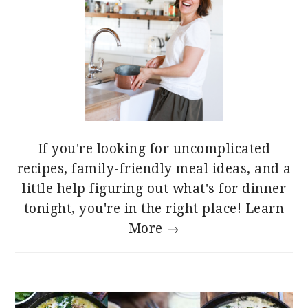
If you're looking for uncomplicated
recipes, family-friendly meal ideas, and a
little help figuring out what's for dinner
tonight, you're in the right place!
Learn
More →