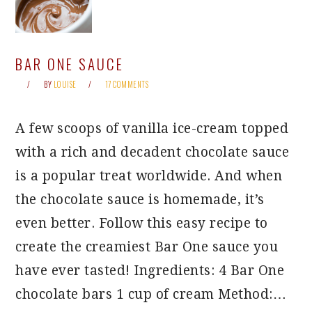
BAR ONE SAUCE
BY
LOUISE
17 COMMENTS
A few scoops of vanilla ice-cream topped
with a rich and decadent chocolate sauce
is a popular treat worldwide. And when
the chocolate sauce is homemade, it’s
even better. Follow this easy recipe to
create the creamiest Bar One sauce you
have ever tasted! Ingredients: 4 Bar One
chocolate bars 1 cup of cream Method:…