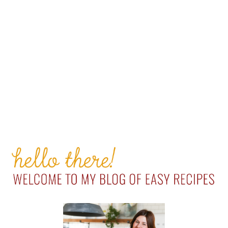
PRIMARY
SIDEBAR