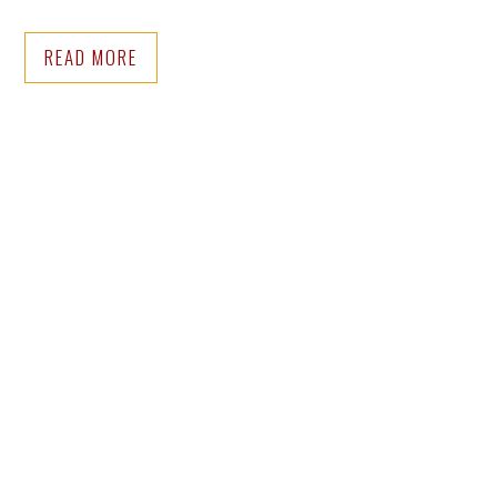
READ MORE