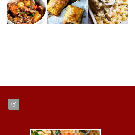
FOOTER