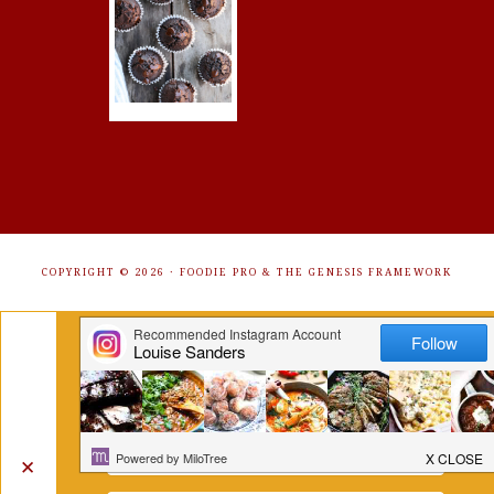
COPYRIGHT © 2026 ·
FOODIE PRO
&
THE GENESIS FRAMEWORK
Get Free Recipes Sent to Your
Inbox. Sign Up!
✕