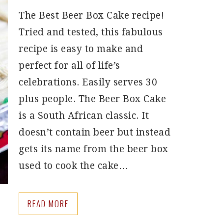
The Best Beer Box Cake recipe!
Tried and tested, this fabulous
recipe is easy to make and
perfect for all of life’s
celebrations. Easily serves 30
plus people. The Beer Box Cake
is a South African classic. It
doesn’t contain beer but instead
gets its name from the beer box
used to cook the cake…
READ MORE