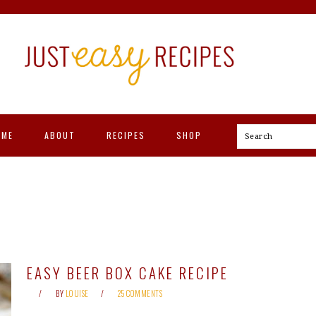
OME
ABOUT
RECIPES
SHOP
Search
EASY BEER BOX CAKE RECIPE
BY
LOUISE
25 COMMENTS