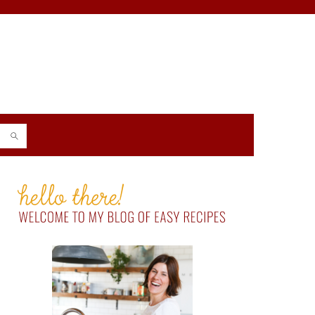
PRIMARY
SIDEBAR