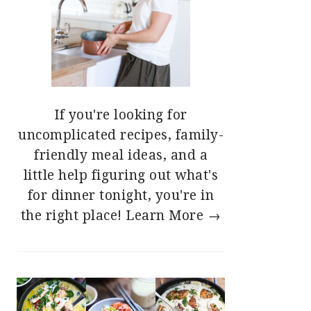
If you're looking for
uncomplicated recipes, family-
friendly meal ideas, and a
little help figuring out what's
for dinner tonight, you're in
the right place!
Learn More →