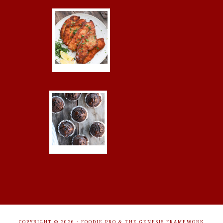
COPYRIGHT © 2026 ·
FOODIE PRO
&
THE GENESIS FRAMEWORK