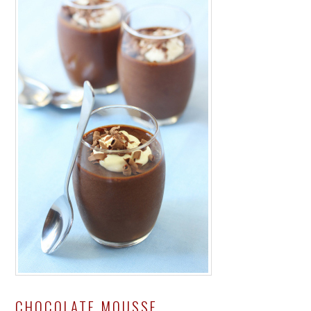
CHOCOLATE MOUSSE