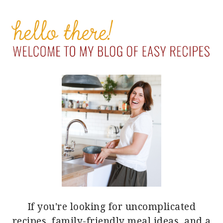
PRIMARY
SIDEBAR
If you're looking for uncomplicated
recipes, family-friendly meal ideas, and a