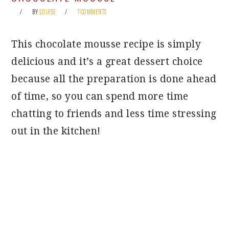
BY
LOUISE
7 COMMENTS
This chocolate mousse recipe is simply
delicious and it’s a great dessert choice
because all the preparation is done ahead
of time, so you can spend more time
chatting to friends and less time stressing
out in the kitchen!