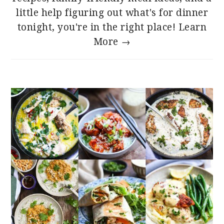
little help figuring out what's for dinner
tonight, you're in the right place!
Learn
More →