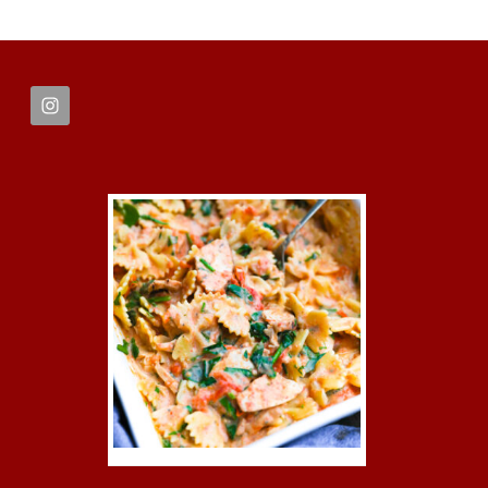
FOOTER