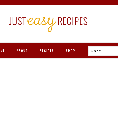
OME
ABOUT
RECIPES
SHOP
Search