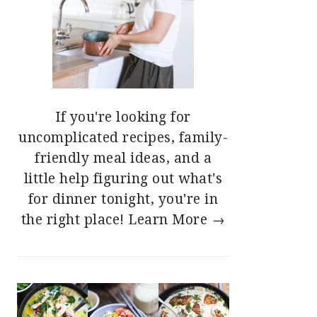
If you're looking for
uncomplicated recipes, family-
friendly meal ideas, and a
little help figuring out what's
for dinner tonight, you're in
the right place!
Learn More →