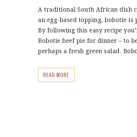
A traditional South African dish 
an egg-based topping, bobotie is
By following this easy recipe yo
Bobotie beef pie for dinner – to b
perhaps a fresh green salad. Bob
READ MORE