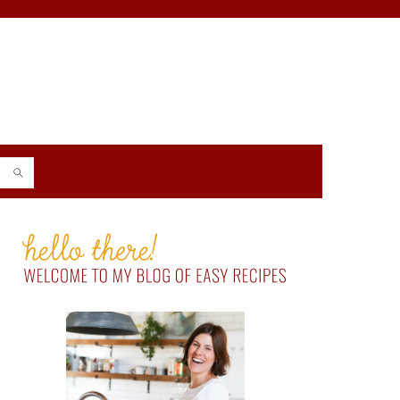
PRIMARY
SIDEBAR