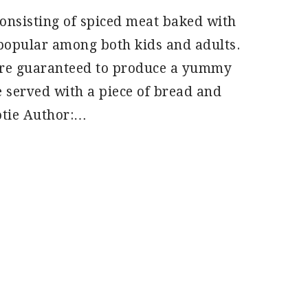
consisting of spiced meat baked with
 popular among both kids and adults.
u’re guaranteed to produce a yummy
e served with a piece of bread and
otie Author:…