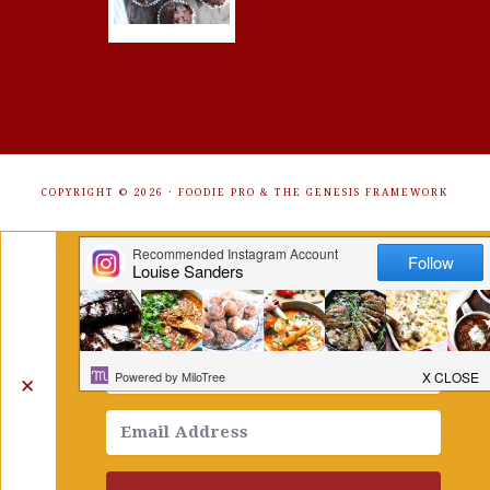
COPYRIGHT © 2026 ·
FOODIE PRO
&
THE GENESIS FRAMEWORK
Get Free Recipes Sent to Your
Inbox. Sign Up!
✕