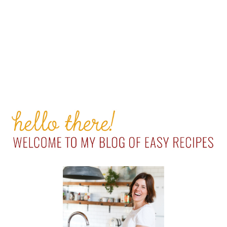
PRIMARY
SIDEBAR