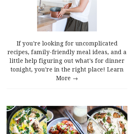
If you're looking for uncomplicated
recipes, family-friendly meal ideas, and a
little help figuring out what's for dinner
tonight, you're in the right place!
Learn
More →