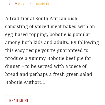
BY
LOUISE
9 COMMENTS
A traditional South African dish
consisting of spiced meat baked with an
egg-based topping, bobotie is popular
among both kids and adults. By following
this easy recipe you’re guaranteed to
produce a yummy Bobotie beef pie for
dinner – to be served with a piece of
bread and perhaps a fresh green salad.
Bobotie Author:…
READ MORE