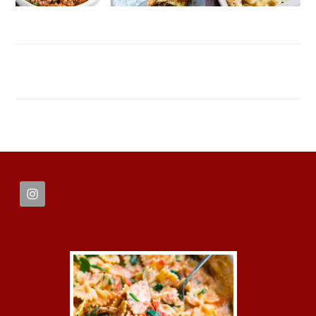
FOOTER