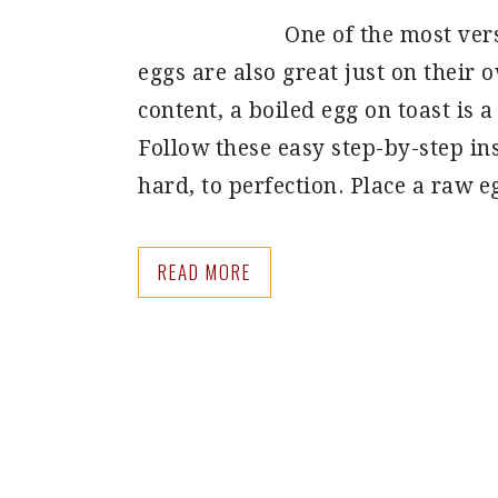
One of the most vers
eggs are also great just on their 
content, a boiled egg on toast is a
Follow these easy step-by-step ins
hard, to perfection. Place a raw 
READ MORE