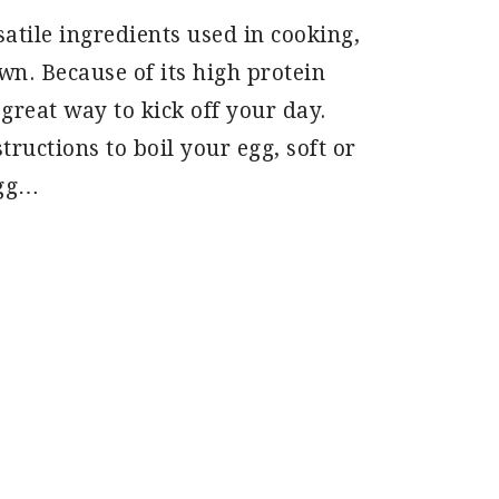
atile ingredients used in cooking,
own. Because of its high protein
 great way to kick off your day.
tructions to boil your egg, soft or
egg…