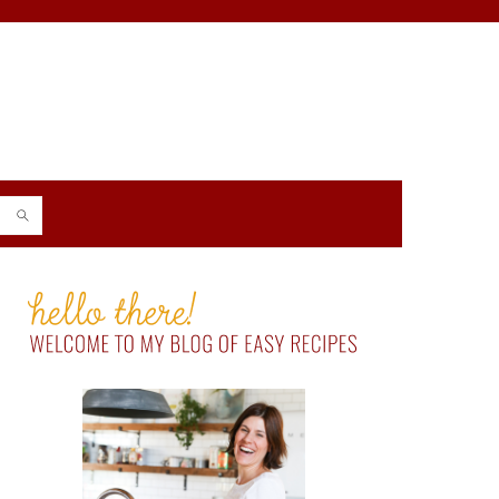
PRIMARY
SIDEBAR