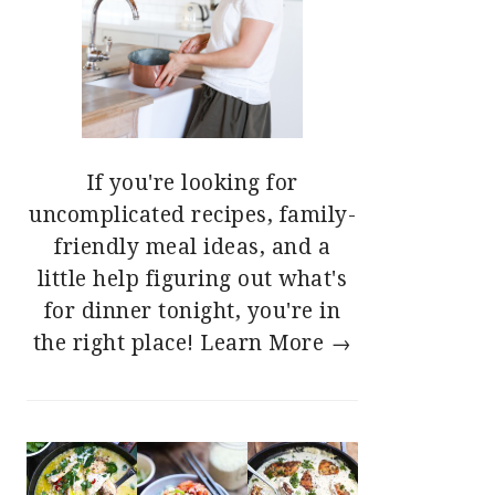
If you're looking for
uncomplicated recipes, family-
friendly meal ideas, and a
little help figuring out what's
for dinner tonight, you're in
the right place!
Learn More →