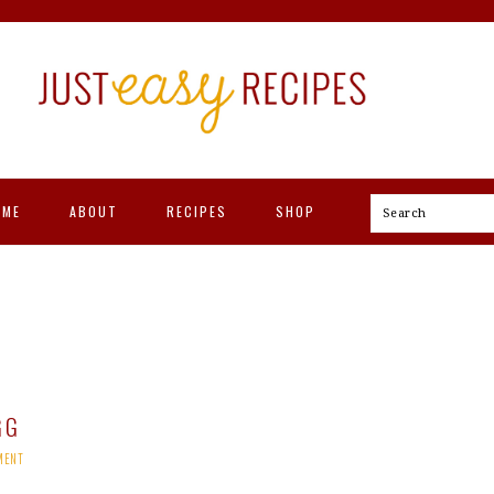
OME
ABOUT
RECIPES
SHOP
Search
GG
MENT