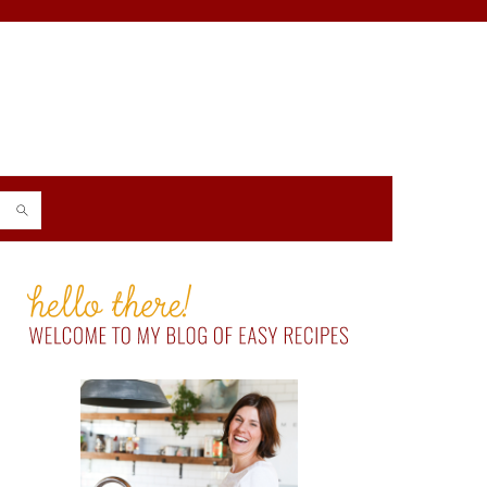
PRIMARY
SIDEBAR