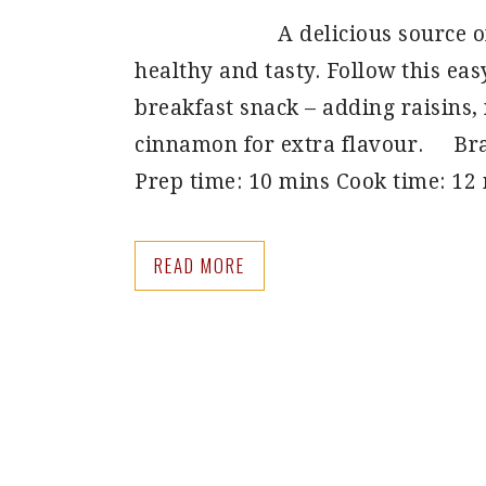
A delicious source o
healthy and tasty. Follow this ea
breakfast snack – adding raisins,
cinnamon for extra flavour. Bra
Prep time: 10 mins Cook time: 12
READ MORE