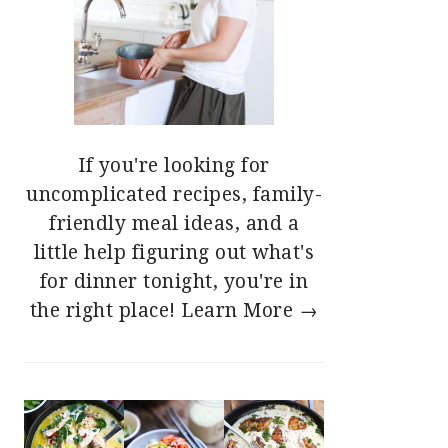
If you're looking for
uncomplicated recipes, family-
friendly meal ideas, and a
little help figuring out what's
for dinner tonight, you're in
the right place!
Learn More →