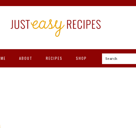
OME
ABOUT
RECIPES
SHOP
Search
S