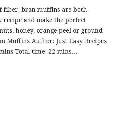
f fiber, bran muffins are both
sy recipe and make the perfect
 nuts, honey, orange peel or ground
n Muffins Author: Just Easy Recipes
 mins Total time: 22 mins…