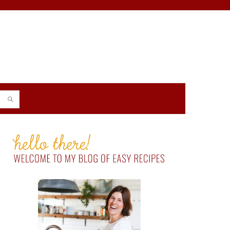
PRIMARY
SIDEBAR