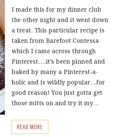
I made this for my dinner club
the other night and it went down
a treat. This particular recipe is
taken from Barefoot Contessa
which I came across through
Pinterest….it’s been pinned and
baked by many a Pinterest-a-
holic and is wildly popular…for
good reason! You just gotta get
those mitts on and try it my…
READ MORE