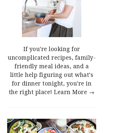
If you're looking for
uncomplicated recipes, family-
friendly meal ideas, and a
little help figuring out what's
for dinner tonight, you're in
the right place!
Learn More →