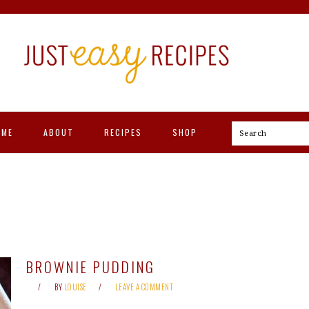
OME
ABOUT
RECIPES
SHOP
Search
BROWNIE PUDDING
BY
LOUISE
LEAVE A COMMENT