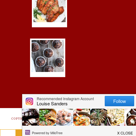
COPYRIGHT © 2026 ·
FOODIE PRO
&
THE GENESIS FRAMEWORK