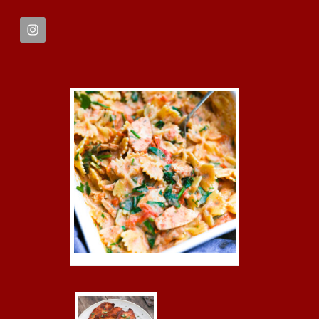
FOOTER