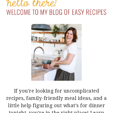
SIDEBAR
If you're looking for uncomplicated
recipes, family-friendly meal ideas, and a
little help figuring out what's for dinner
tonight, you're in the right place!
Learn