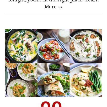
More →