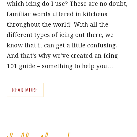
which icing do I use? These are no doubt,
familiar words uttered in kitchens
throughout the world! With all the
different types of icing out there, we
know that it can get a little confusing.
And that’s why we’ve created an Icing
101 guide – something to help you…
READ MORE
PRIMARY