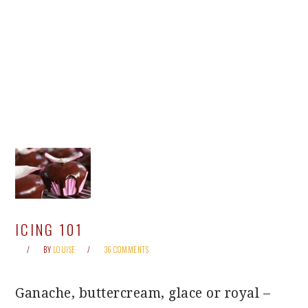
ICING 101
BY
LOUISE
36 COMMENTS
Ganache, buttercream, glace or royal –