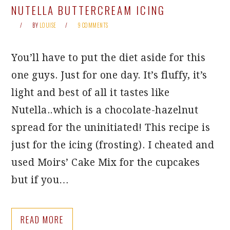
NUTELLA BUTTERCREAM ICING
BY
LOUISE
9 COMMENTS
You’ll have to put the diet aside for this
one guys. Just for one day. It’s fluffy, it’s
light and best of all it tastes like
Nutella..which is a chocolate-hazelnut
spread for the uninitiated! This recipe is
just for the icing (frosting). I cheated and
used Moirs’ Cake Mix for the cupcakes
but if you…
READ MORE