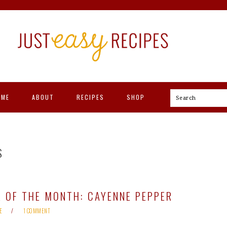
OME
ABOUT
RECIPES
SHOP
Search
S
 OF THE MONTH: CAYENNE PEPPER
E
1 COMMENT