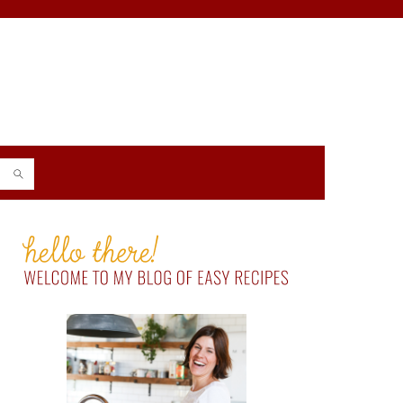
PRIMARY
SIDEBAR