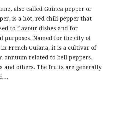
nne, also called Guinea pepper or
er, is a hot, red chili pepper that
sed to flavour dishes and for
l purposes. Named for the city of
in French Guiana, it is a cultivar of
 annuum related to bell peppers,
s and others. The fruits are generally
nd…