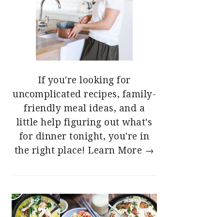
If you're looking for
uncomplicated recipes, family-
friendly meal ideas, and a
little help figuring out what's
for dinner tonight, you're in
the right place!
Learn More →