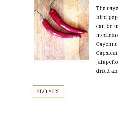
The caye
bird pepp
can be u
medicina
Cayenne 
Capsicum
jalapeño
dried a
READ MORE