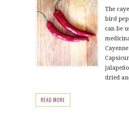
The caye
bird pepp
can be u
medicina
Cayenne 
Capsicum
jalapeño
dried a
READ MORE