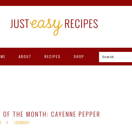
OME
ABOUT
RECIPES
SHOP
Search
 OF THE MONTH: CAYENNE PEPPER
E
1 COMMENT