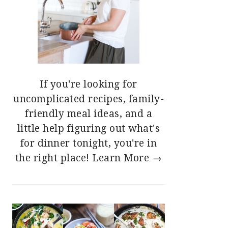
If you're looking for
uncomplicated recipes, family-
friendly meal ideas, and a
little help figuring out what's
for dinner tonight, you're in
the right place!
Learn More →