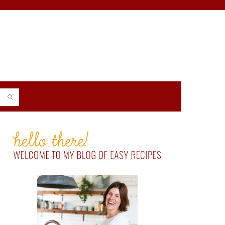
PRIMARY
SIDEBAR