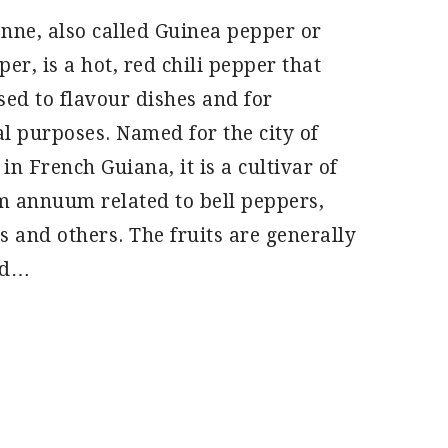
nne, also called Guinea pepper or
er, is a hot, red chili pepper that
sed to flavour dishes and for
l purposes. Named for the city of
in French Guiana, it is a cultivar of
 annuum related to bell peppers,
s and others. The fruits are generally
nd…