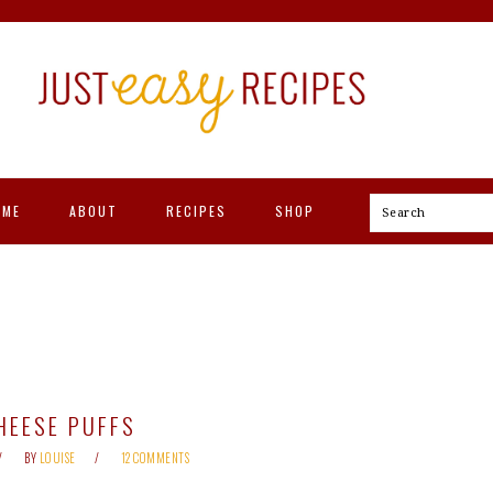
OME
ABOUT
RECIPES
SHOP
Search
HEESE PUFFS
BY
LOUISE
12 COMMENTS