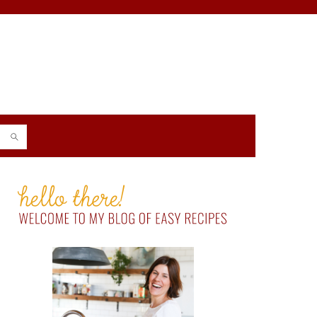
PRIMARY
SIDEBAR