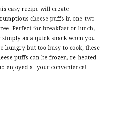
is easy recipe will create
crumptious cheese puffs in one-two-
ree. Perfect for breakfast or lunch,
r simply as a quick snack when you
re hungry but too busy to cook, these
heese puffs can be frozen, re-heated
nd enjoyed at your convenience!