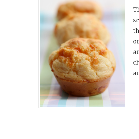
Th
s
th
o
a
c
a