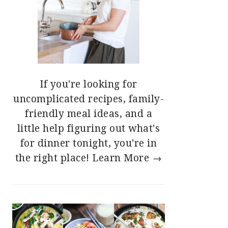
If you're looking for
uncomplicated recipes, family-
friendly meal ideas, and a
little help figuring out what's
for dinner tonight, you're in
the right place!
Learn More →