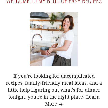
If you're looking for uncomplicated
recipes, family-friendly meal ideas, and a
little help figuring out what's for dinner
tonight, you're in the right place!
Learn
More →