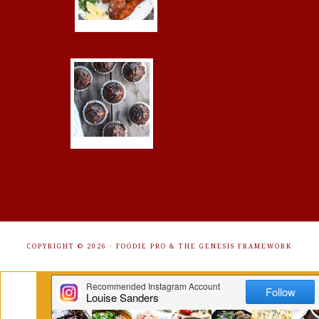
COPYRIGHT © 2026 ·
FOODIE PRO
&
THE GENESIS FRAMEWORK
Get Free Recipes Sent to Your