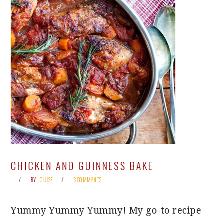
CHICKEN AND GUINNESS BAKE
BY
LOUISE
3 COMMENTS
Yummy Yummy Yummy! My go-to recipe