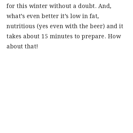
for this winter without a doubt. And,
what’s even better it’s low in fat,
nutritious (yes even with the beer) and it
takes about 15 minutes to prepare. How
about that!