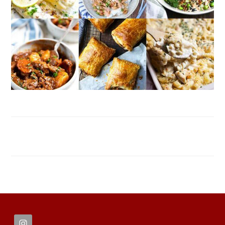
FOOTER