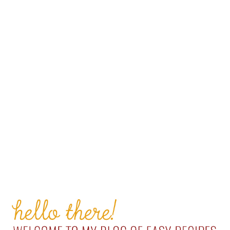
PRIMARY
SIDEBAR