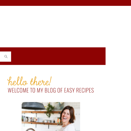
PRIMARY
SIDEBAR