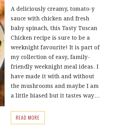
A deliciously creamy, tomato-y
sauce with chicken and fresh
baby spinach, this Tasty Tuscan
Chicken recipe is sure to be a
weeknight favourite! It is part of
my collection of easy, family-
friendly weeknight meal ideas. I
have made it with and without
the mushrooms and maybe I am
a little biased but it tastes way…
READ MORE