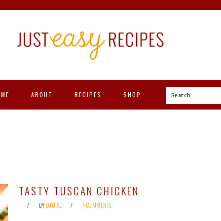
OME
ABOUT
RECIPES
SHOP
Search
TASTY TUSCAN CHICKEN
BY
LOUISE
4 COMMENTS