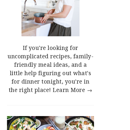
If you're looking for
uncomplicated recipes, family-
friendly meal ideas, and a
little help figuring out what's
for dinner tonight, you're in
the right place!
Learn More →