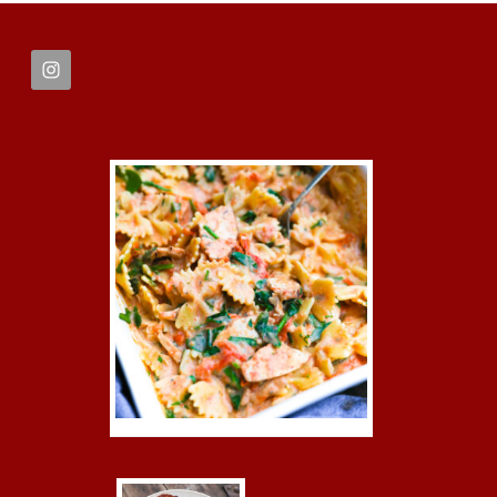
FOOTER