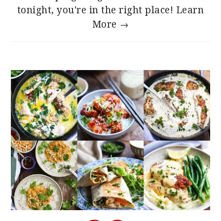
tonight, you're in the right place!
Learn
More →