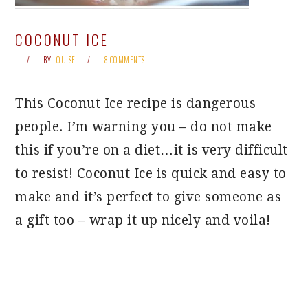
COCONUT ICE
BY
LOUISE
8 COMMENTS
This Coconut Ice recipe is dangerous
people. I’m warning you – do not make
this if you’re on a diet…it is very difficult
to resist! Coconut Ice is quick and easy to
make and it’s perfect to give someone as
a gift too – wrap it up nicely and voila!
PRIMARY