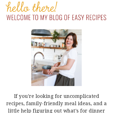
SIDEBAR
If you're looking for uncomplicated
recipes, family-friendly meal ideas, and a
little help figuring out what's for dinner