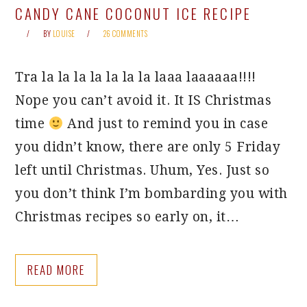
CANDY CANE COCONUT ICE RECIPE
BY
LOUISE
26 COMMENTS
Tra la la la la la la la laaa laaaaaa!!!!
Nope you can’t avoid it. It IS Christmas
time
And just to remind you in case
you didn’t know, there are only 5 Friday
left until Christmas. Uhum, Yes. Just so
you don’t think I’m bombarding you with
Christmas recipes so early on, it…
READ MORE