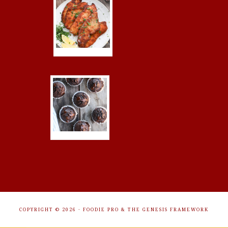
COPYRIGHT © 2026 ·
FOODIE PRO
&
THE GENESIS FRAMEWORK