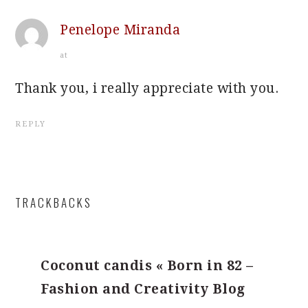
Penelope Miranda
at
Thank you, i really appreciate with you.
REPLY
TRACKBACKS
Coconut candis « Born in 82 –
Fashion and Creativity Blog