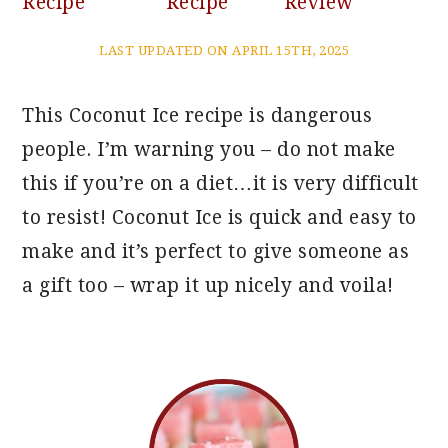
Recipe
Recipe
Review
LAST UPDATED ON APRIL 15TH, 2025
This Coconut Ice recipe is dangerous
people. I’m warning you – do not make
this if you’re on a diet…it is very difficult
to resist! Coconut Ice is quick and easy to
make and it’s perfect to give someone as
a gift too – wrap it up nicely and voila!