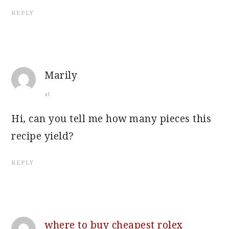
REPLY
Marily
at
Hi, can you tell me how many pieces this
recipe yield?
REPLY
where to buy cheapest rolex