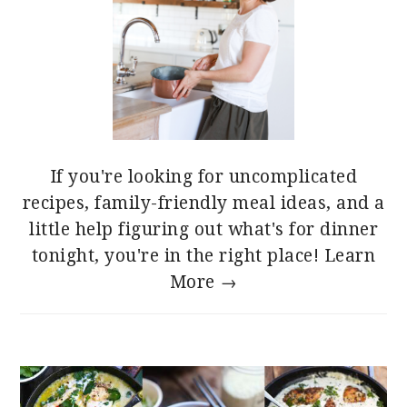
If you're looking for uncomplicated
recipes, family-friendly meal ideas, and a
little help figuring out what's for dinner
tonight, you're in the right place!
Learn
More →