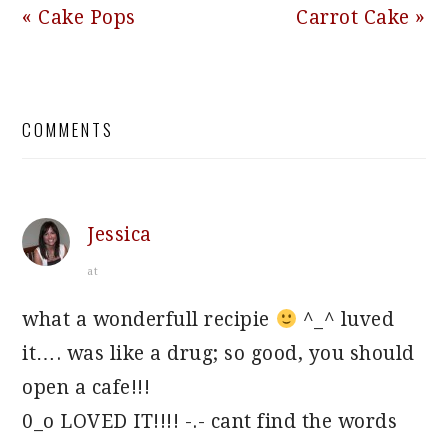
Previous
Next
« Cake Pops
Carrot Cake »
Post:
Post:
READER
COMMENTS
INTERACTIONS
Jessica
at
what a wonderfull recipie
^_^ luved
it…. was like a drug; so good, you should
open a cafe!!!
0_o LOVED IT!!!! -.- cant find the words