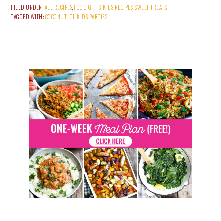
FILED UNDER:
ALL RECIPES
,
FOOD GIFTS
,
KIDS RECIPES
,
SWEET TREATS
TAGGED WITH:
COCONUT ICE
,
KIDS PARTIES