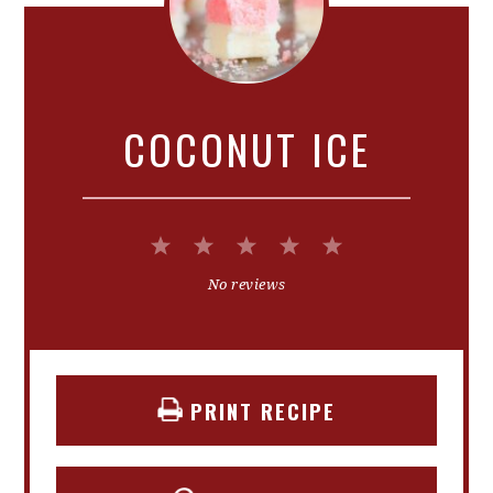
COCONUT ICE
1
2
3
4
5
Star
Stars
Stars
Stars
Stars
No reviews
PRINT RECIPE