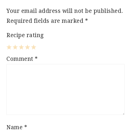
Your email address will not be published.
Required fields are marked
*
Recipe rating
1
2
3
4
5
Comment
*
Star
Stars
Stars
Stars
Stars
Name
*