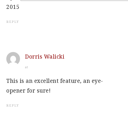
2015
REPLY
Dorris Walicki
at
This is an excellent feature, an eye-
opener for sure!
REPLY