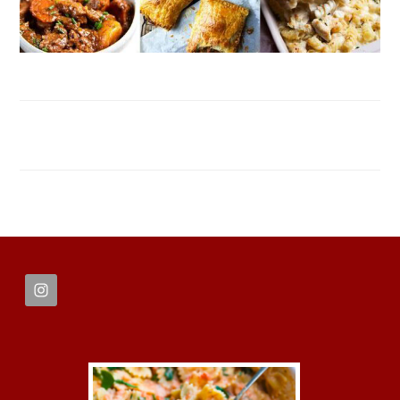
FOOTER