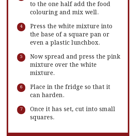
to the one half add the food
colouring and mix well.
Press the white mixture into
the base of a square pan or
even a plastic lunchbox.
Now spread and press the pink
mixture over the white
mixture.
Place in the fridge so that it
can harden.
Once it has set, cut into small
squares.