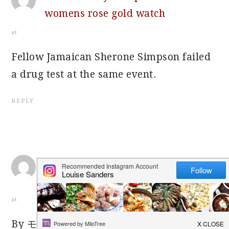
womens rose gold watch
at
Fellow Jamaican Sherone Simpson failed
a drug test at the same event.
REPLY
how much does cheapest rolex
ladies 2 tone watch
at
By モンスタービーツ イヤホン on Jan 11,