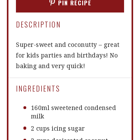
PIN RECIPE
DESCRIPTION
Super-sweet and coconutty – great
for kids parties and birthdays! No
baking and very quick!
INGREDIENTS
160
ml sweetened condensed
milk
2 cups
icing sugar