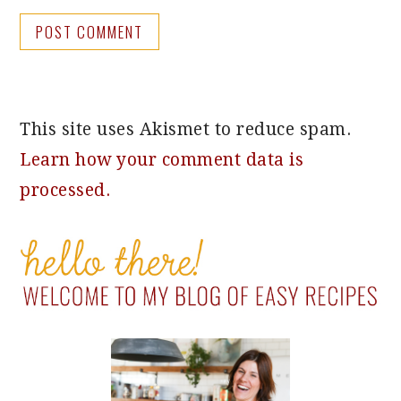
This site uses Akismet to reduce spam.
Learn how your comment data is
processed.
PRIMARY
SIDEBAR