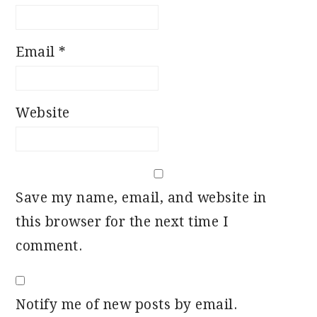
Email
*
Website
Save my name, email, and website in
this browser for the next time I
comment.
Notify me of new posts by email.