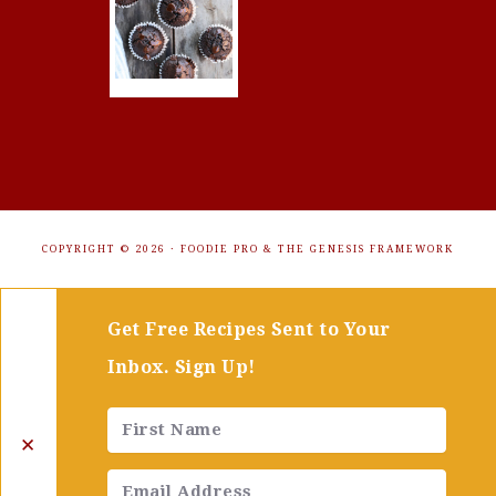
COPYRIGHT © 2026 ·
FOODIE PRO
&
THE GENESIS FRAMEWORK
Get Free Recipes Sent to Your
Inbox. Sign Up!
✕