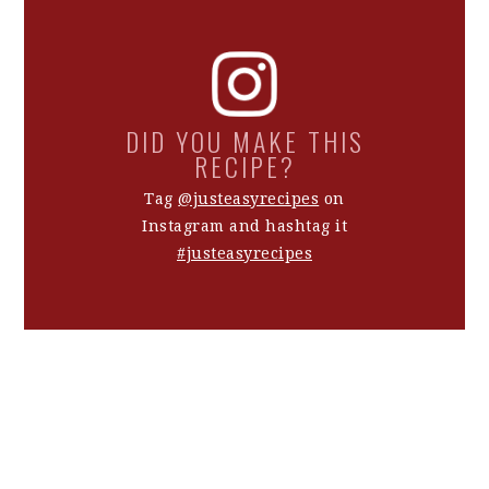
DID YOU MAKE THIS
RECIPE?
Tag
@justeasyrecipes
on
Instagram and hashtag it
#justeasyrecipes