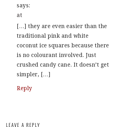
says:
at
[…] they are even easier than the
traditional pink and white
coconut ice squares because there
is no colourant involved. Just
crushed candy cane. It doesn’t get
simpler, […]
Reply
LEAVE A REPLY