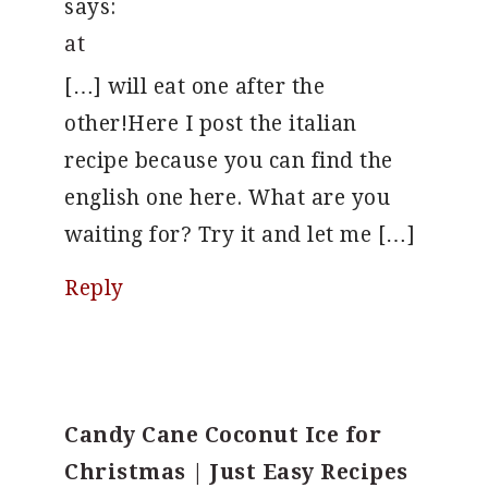
says:
at
[…] will eat one after the
other!Here I post the italian
recipe because you can find the
english one here. What are you
waiting for? Try it and let me […]
Reply
Candy Cane Coconut Ice for
Christmas | Just Easy Recipes