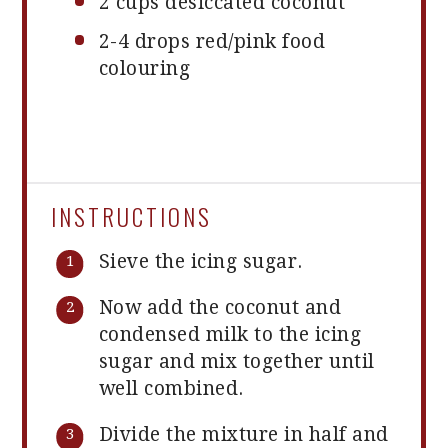
2 cups
desiccated coconut
2
-
4
drops red/pink food
colouring
INSTRUCTIONS
Sieve the icing sugar.
Now add the coconut and
condensed milk to the icing
sugar and mix together until
well combined.
Divide the mixture in half and