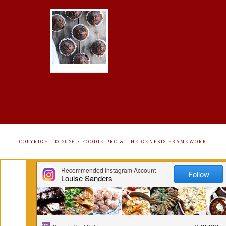
COPYRIGHT © 2026 ·
FOODIE PRO
&
THE GENESIS FRAMEWORK
Get Free Recipes Sent to Your
Inbox. Sign Up!