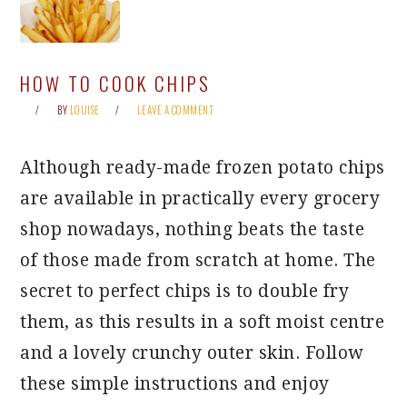
HOW TO COOK CHIPS
BY
LOUISE
LEAVE A COMMENT
Although ready-made frozen potato chips
are available in practically every grocery
shop nowadays, nothing beats the taste
of those made from scratch at home. The
secret to perfect chips is to double fry
them, as this results in a soft moist centre
and a lovely crunchy outer skin. Follow
these simple instructions and enjoy