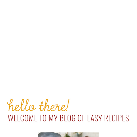
PRIMARY
SIDEBAR