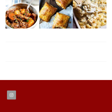
FOOTER