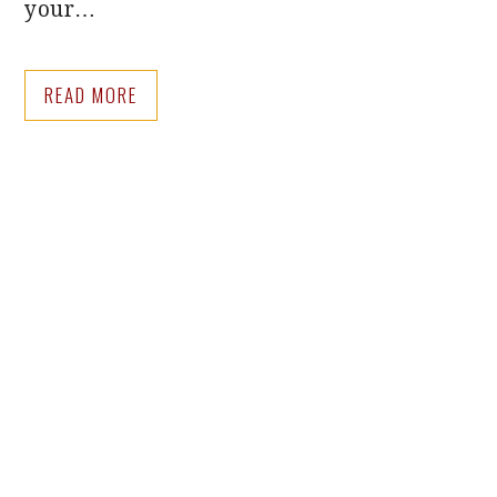
your…
READ MORE