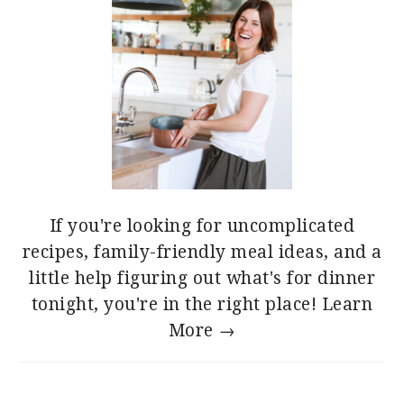
If you're looking for uncomplicated
recipes, family-friendly meal ideas, and a
little help figuring out what's for dinner
tonight, you're in the right place!
Learn
More →