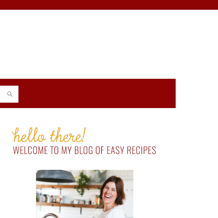
PRIMARY
SIDEBAR