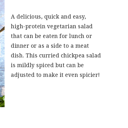
A delicious, quick and easy,
high-protein vegetarian salad
that can be eaten for lunch or
dinner or as a side to a meat
dish. This curried chickpea salad
is mildly spiced but can be
adjusted to make it even spicier!