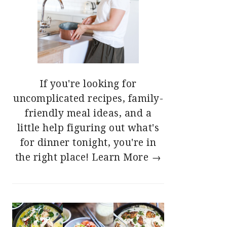
If you're looking for
uncomplicated recipes, family-
friendly meal ideas, and a
little help figuring out what's
for dinner tonight, you're in
the right place!
Learn More →