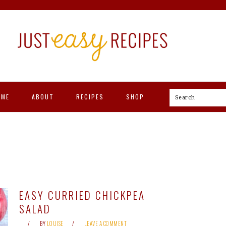
OME
ABOUT
RECIPES
SHOP
Search
EASY CURRIED CHICKPEA
SALAD
BY
LOUISE
LEAVE A COMMENT