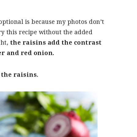
s optional is because my photos don’t
ry this recipe without the added
ght,
the raisins add the contrast
er and red onion.
 the raisins.