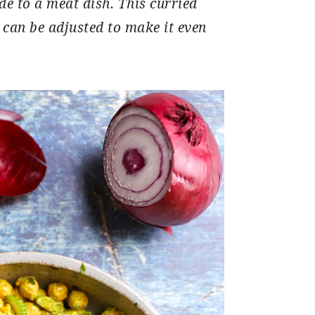
ide to a meat dish. This curried
 can be adjusted to make it even