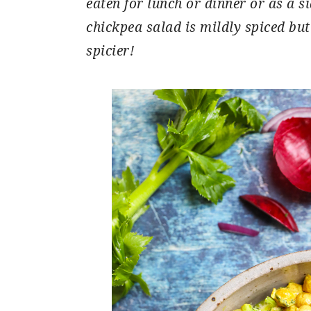
eaten for lunch or dinner or as a s
chickpea salad is mildly spiced but
spicier!