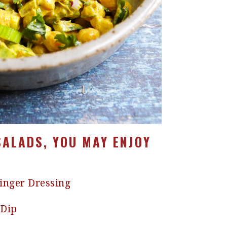
SALADS, YOU MAY ENJOY
Ginger Dressing
 Dip