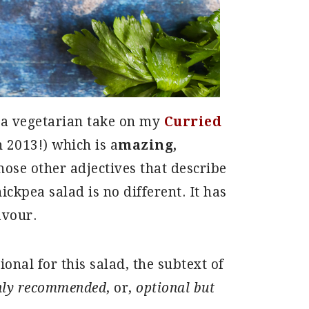
 a vegetarian take on my
Curried
 2013!) which is a
mazing,
hose other adjectives that describe
ickpea salad is no different. It has
avour.
ional for this salad, the subtext of
hly recommended
, or,
optional but