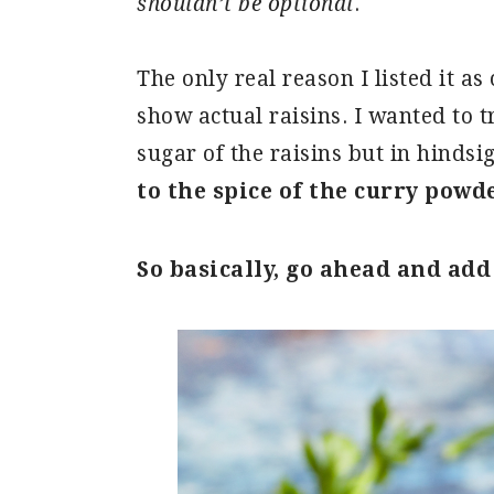
shouldn’t be optional
.
The only real reason I listed it a
show actual raisins. I wanted to t
sugar of the raisins but in hindsi
to the spice of the curry powd
So basically, go ahead and add