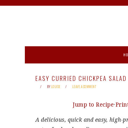
Skip
Skip
Skip
Skip
to
to
to
to
primary
main
primary
footer
navigation
content
sidebar
H
EASY CURRIED CHICKPEA SALAD
BY
LOUISE
LEAVE A COMMENT
Jump to Recipe
·
Prin
A delicious, quick and easy, high-p