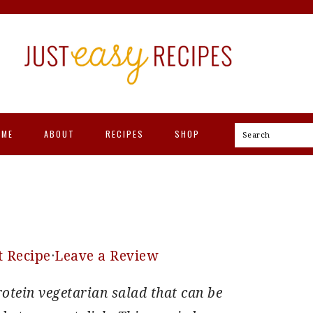
OME
ABOUT
RECIPES
SHOP
Search
t Recipe
·
Leave a Review
rotein vegetarian salad that can be