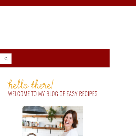
PRIMARY
SIDEBAR