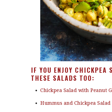
IF YOU ENJOY CHICKPEA 
THESE SALADS TOO:
Chickpea Salad with Peanut 
Hummus and Chickpea Salad