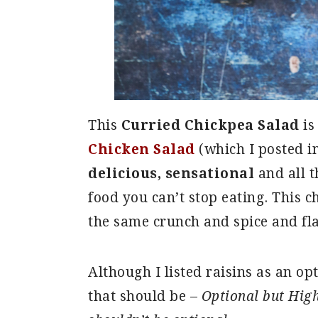
This
Curried Chickpea Salad
is
Chicken Salad
(which I posted in
delicious, sensational
and all t
food you can’t stop eating. This ch
the same crunch and spice and fl
Although I listed raisins as an opt
that should be –
Optional but Hig