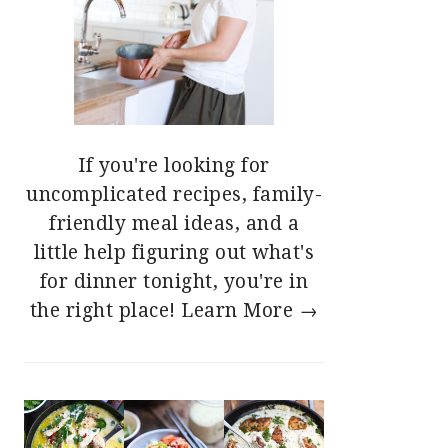
If you're looking for
uncomplicated recipes, family-
friendly meal ideas, and a
little help figuring out what's
for dinner tonight, you're in
the right place!
Learn More →